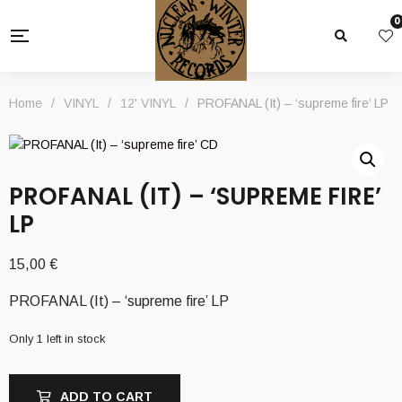
0
Home
/
VINYL
/
12' VINYL
/
PROFANAL (It) – ‘supreme fire’ LP
PROFANAL (IT) – ‘SUPREME FIRE’
LP
15,00
€
PROFANAL (It) – ‘supreme fire’ LP
Only 1 left in stock
ADD TO CART