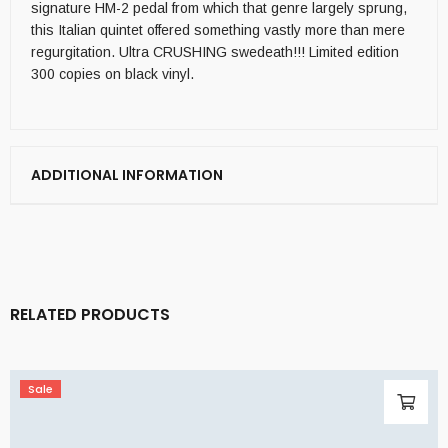
signature HM-2 pedal from which that genre largely sprung,
this Italian quintet offered something vastly more than mere
regurgitation. Ultra CRUSHING swedeath!!! Limited edition
300 copies on black vinyl.
ADDITIONAL INFORMATION
RELATED PRODUCTS
Sale