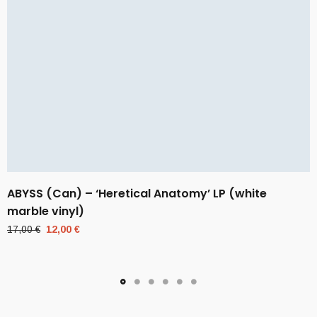
ABYSS (Can) – ‘Heretical Anatomy’ LP (white
marble vinyl)
Original
Current
17,00
€
12,00
€
price
price
was:
is:
17,00 €.
12,00 €.