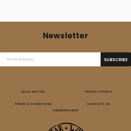
Newsletter
LEGAL NOTICE
PRIVACY POLICY
TERMS & CONDITIONS
CONTACT US
ORDERING INFO