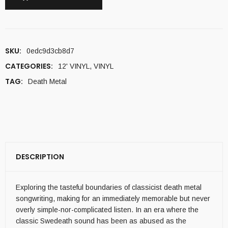
SKU:
0edc9d3cb8d7
CATEGORIES:
12' VINYL
,
VINYL
TAG:
Death Metal
DESCRIPTION
Exploring the tasteful boundaries of classicist death metal
songwriting, making for an immediately memorable but never
overly simple-nor-complicated listen. In an era where the
classic Swedeath sound has been as abused as the