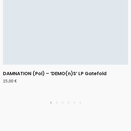
DAMNATION (Pol) – ‘DEMO(n)S’ LP Gatefold
15,00
€