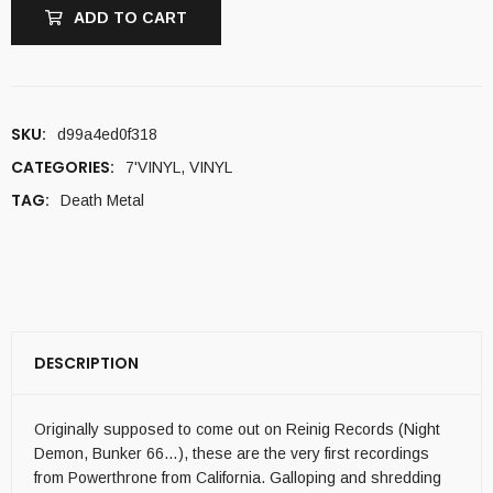
ADD TO CART
SKU:
d99a4ed0f318
CATEGORIES:
7'VINYL
,
VINYL
TAG:
Death Metal
DESCRIPTION
Originally supposed to come out on Reinig Records (Night
Demon, Bunker 66…), these are the very first recordings
from Powerthrone from California. Galloping and shredding