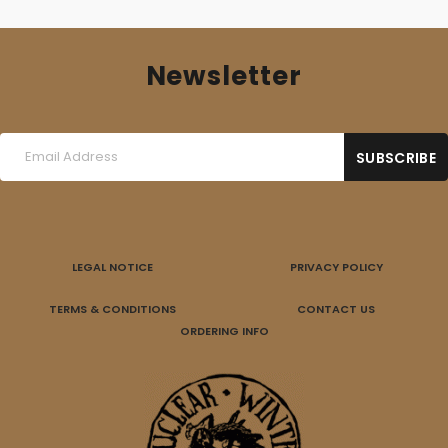
Newsletter
LEGAL NOTICE
PRIVACY POLICY
TERMS & CONDITIONS
CONTACT US
ORDERING INFO