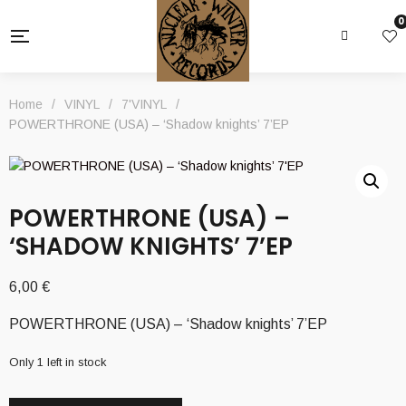
0
Home
/
VINYL
/
7'VINYL
/
POWERTHRONE (USA) – ‘Shadow knights’ 7’EP
POWERTHRONE (USA) –
‘SHADOW KNIGHTS’ 7’EP
6,00
€
POWERTHRONE (USA) – ‘Shadow knights’ 7’EP
Only 1 left in stock