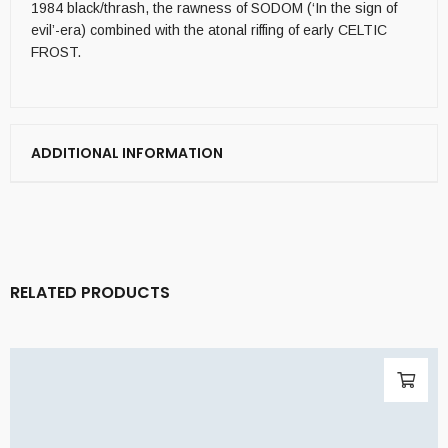
1984 black/thrash, the rawness of SODOM (‘In the sign of
evil’-era) combined with the atonal riffing of early CELTIC
FROST.
ADDITIONAL INFORMATION
RELATED PRODUCTS