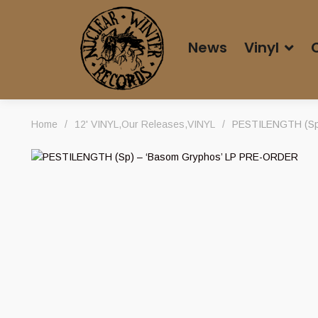
News
Vinyl
Home
/
12' VINYL
,
Our Releases
,
VINYL
/
PESTILENGTH (Sp)