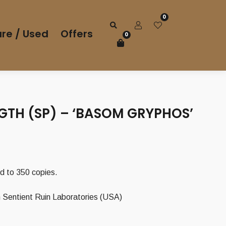
0
re / Used
Offers
0
GTH (SP) – ‘BASOM GRYPHOS’
ted to 350 copies.
 Sentient Ruin Laboratories (USA)