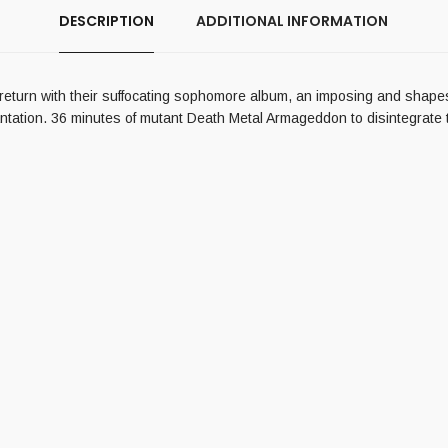
DESCRIPTION
ADDITIONAL INFORMATION
urn with their suffocating sophomore album, an imposing and shapesh
tation. 36 minutes of mutant Death Metal Armageddon to disintegrate the