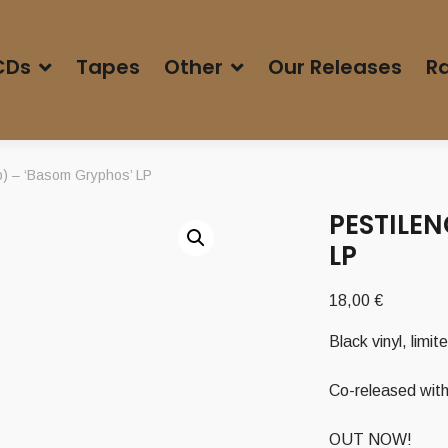
CDs
Tapes
Other
Our Releases
Ra
 – ‘Basom Gryphos’ LP
PESTILEN
LP
18,00
€
Black vinyl, limi
Co-released with
OUT NOW!