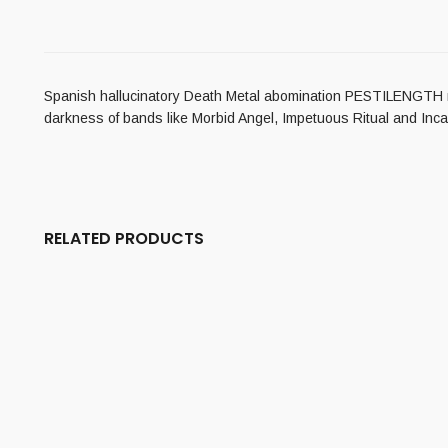
Spanish hallucinatory Death Metal abomination PESTILENGTH ret
darkness of bands like Morbid Angel, Impetuous Ritual and Incan
RELATED PRODUCTS