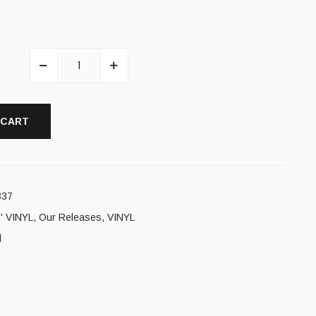
 CART
337
' VINYL
,
Our Releases
,
VINYL
l