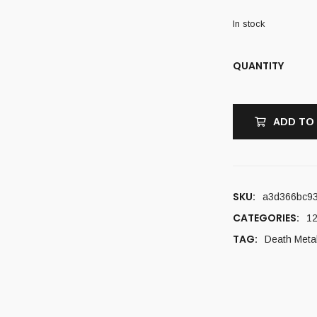
In stock
QUANTITY
ADD TO
SKU:
a3d366bc9
CATEGORIES:
12
TAG:
Death Meta