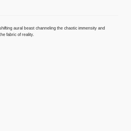
ifting aural beast channeling the chaotic immensity and
 fabric of reality.