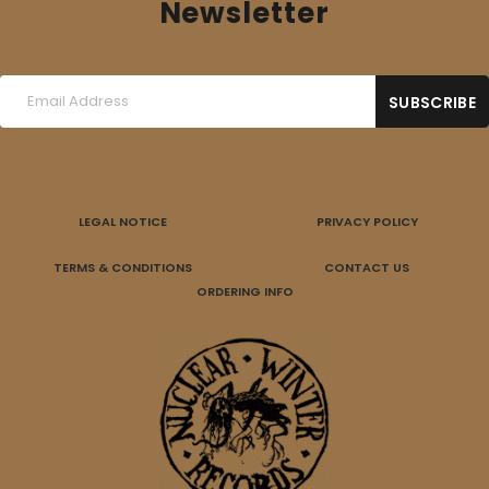
Newsletter
LEGAL NOTICE
PRIVACY POLICY
TERMS & CONDITIONS
CONTACT US
ORDERING INFO