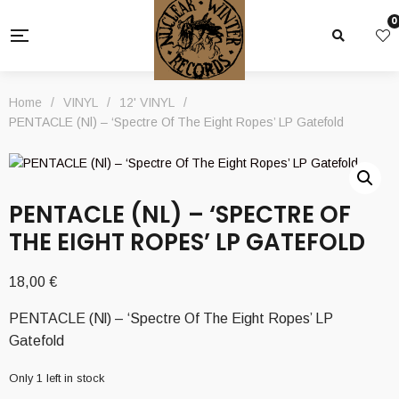
0
Home
/
VINYL
/
12' VINYL
/
PENTACLE (Nl) – ‘Spectre Of The Eight Ropes’ LP Gatefold
PENTACLE (NL) – ‘SPECTRE OF
THE EIGHT ROPES’ LP GATEFOLD
18,00
€
PENTACLE (Nl) – ‘Spectre Of The Eight Ropes’ LP
Gatefold
Only 1 left in stock