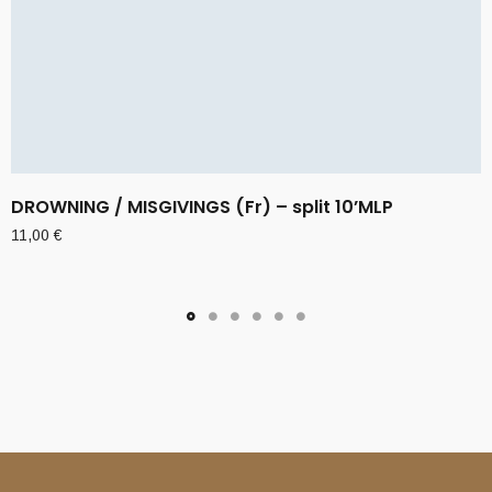
DROWNING / MISGIVINGS (Fr) – split 10’MLP
11,00
€