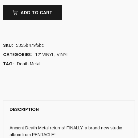
ADD TO CART
SKU:
5355b479f6bc
CATEGORIES:
12' VINYL
,
VINYL
TAG:
Death Metal
DESCRIPTION
Ancient Death Metal returns! FINALLY, a brand new studio
album from PENTACLE!