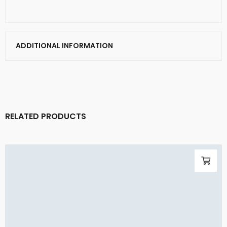
ADDITIONAL INFORMATION
RELATED PRODUCTS