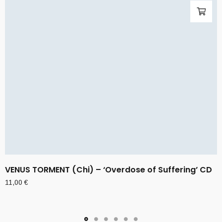
VENUS TORMENT (Chi) – ‘Overdose of Suffering’ CD
11,00
€