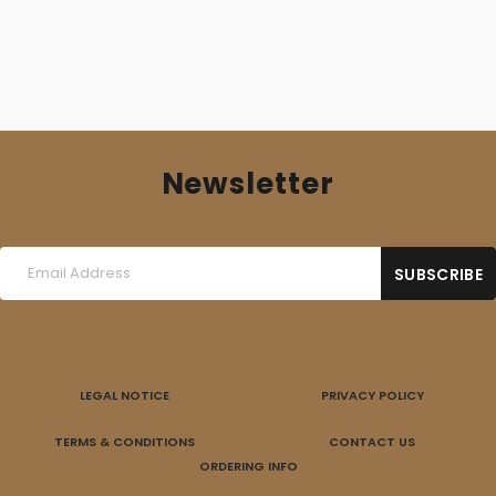
Newsletter
LEGAL NOTICE
PRIVACY POLICY
TERMS & CONDITIONS
CONTACT US
ORDERING INFO