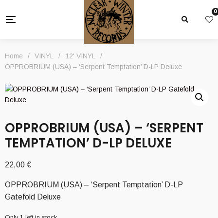
0
Home
/
VINYL
/
12' VINYL
/
OPPROBRIUM (USA) – ‘Serpent Temptation’ D-LP Deluxe
OPPROBRIUM (USA) – ‘SERPENT
TEMPTATION’ D-LP DELUXE
22,00
€
OPPROBRIUM (USA) – ‘Serpent Temptation’ D-LP
Gatefold Deluxe
Only 1 left in stock