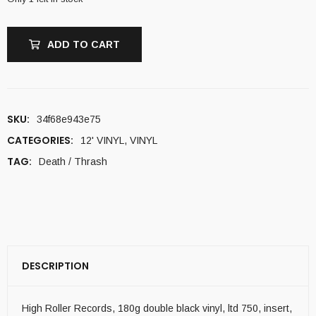
ADD TO CART
SKU:
34f68e943e75
CATEGORIES:
12' VINYL
,
VINYL
TAG:
Death / Thrash
DESCRIPTION
High Roller Records, 180g double black vinyl, ltd 750, insert,