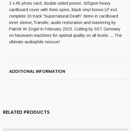
2 x A5 photo card, double-sided poster, 425gsm heavy
cardboard cover with 6mm spine, black vinyl bonus LP incl.
complete 10 track “Supernatural Death” demo in cardboard
inner sleeve,Transfer, audio restoration and mastering by
Patrick W. Engel in February 2023. Cutting by SST Germany
on Neumann machines for optimal quality on all levels … The
ultimate audiophile reissue!
ADDITIONAL INFORMATION
RELATED PRODUCTS