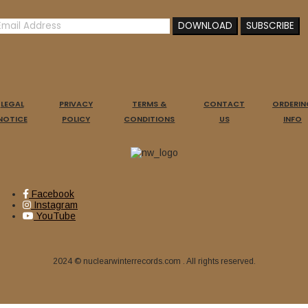
LEGAL
PRIVACY
TERMS &
CONTACT
ORDERIN
NOTICE
POLICY
CONDITIONS
US
INFO
Facebook
Instagram
YouTube
2024 © nuclearwinterrecords.com . All rights reserved.