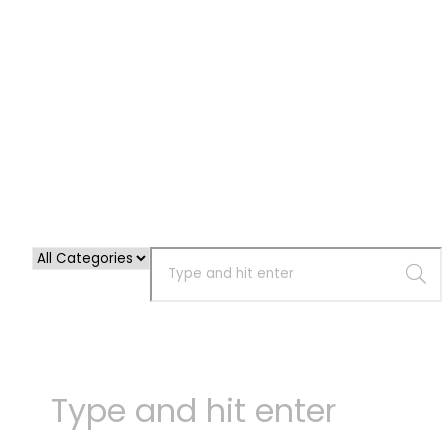
Cart
Your cart is empty!
Return to shop
Checkout
-
0,00 €
0
1