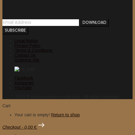
Newsletter
Legal Notice
Privacy Policy
Terms & Conditions
Contact Us
Ordering Info
Facebook
Instagram
YouTube
2024 © nuclearwinterrecords.com . All rights reserved.
Cart
Your cart is empty!
Return to shop
Checkout
-
0,00 €