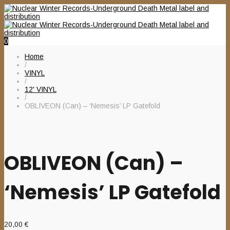
0
Home
/
VINYL
/
12' VINYL
/
OBLIVEON (Can) – ‘Nemesis’ LP Gatefold
OBLIVEON (Can) –
‘Nemesis’ LP Gatefold
20,00
€