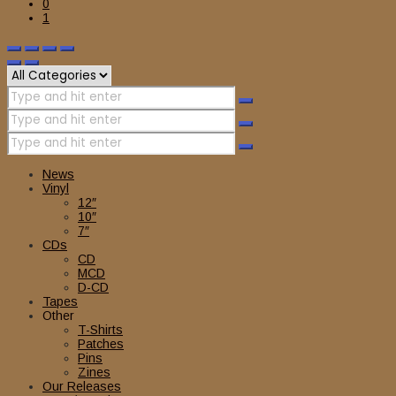
0
1
News
Vinyl
12″
10″
7″
CDs
CD
MCD
D-CD
Tapes
Other
T-Shirts
Patches
Pins
Zines
Our Releases