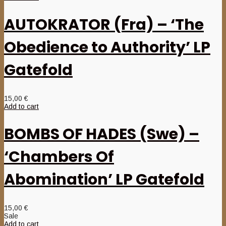
AUTOKRATOR (Fra) – ‘The
Obedience to Authority’ LP
Gatefold
15,00
€
Add to cart
BOMBS OF HADES (Swe) –
‘Chambers Of
Abomination’ LP Gatefold
15,00
€
Sale
Add to cart