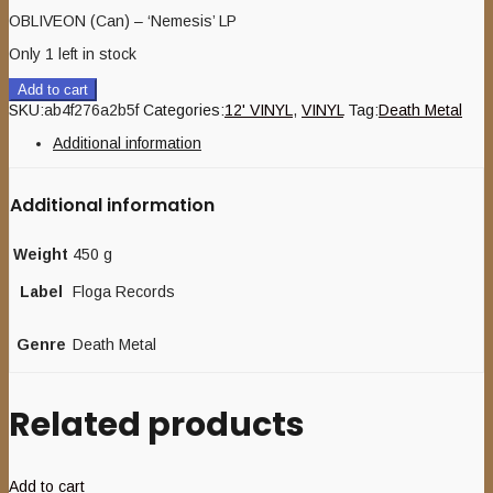
OBLIVEON (Can) – ‘Nemesis’ LP
Only 1 left in stock
Add to cart
SKU:
ab4f276a2b5f
Categories:
12' VINYL
,
VINYL
Tag:
Death Metal
Additional information
Additional information
Weight
450 g
Label
Floga Records
Genre
Death Metal
Related products
Add to cart