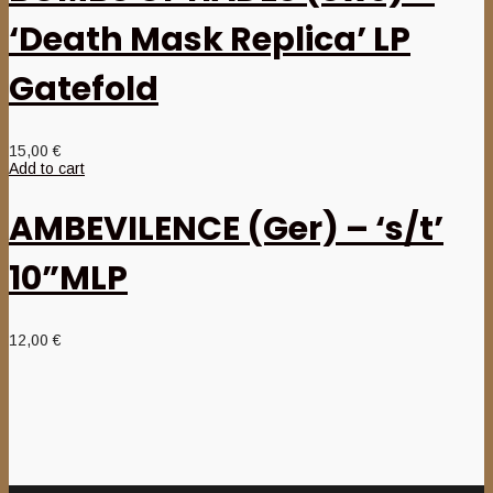
‘Death Mask Replica’ LP
Gatefold
15,00
€
Add to cart
AMBEVILENCE (Ger) – ‘s/t’
10”MLP
12,00
€