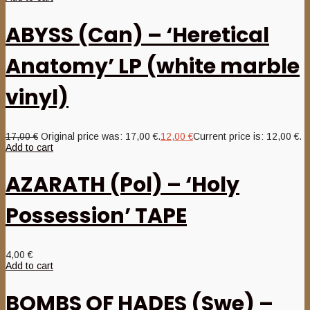
ABYSS (Can) – ‘Heretical
Anatomy’ LP (white marble
vinyl)
17,00
€
Original price was: 17,00 €.
12,00
€
Current price is: 12,00 €.
Add to cart
AZARATH (Pol) – ‘Holy
Possession’ TAPE
4,00
€
Add to cart
BOMBS OF HADES (Swe) –