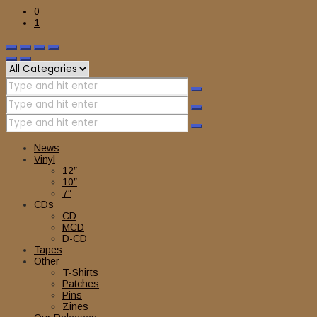
0
1
News
Vinyl
12″
10″
7″
CDs
CD
MCD
D-CD
Tapes
Other
T-Shirts
Patches
Pins
Zines