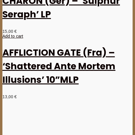
CHARON (Ger) – ‘Sulphur
Seraph’ LP
15,00
€
Add to cart
AFFLICTION GATE (Fra) –
‘Shattered Ante Mortem
Illusions’ 10”MLP
13,00
€