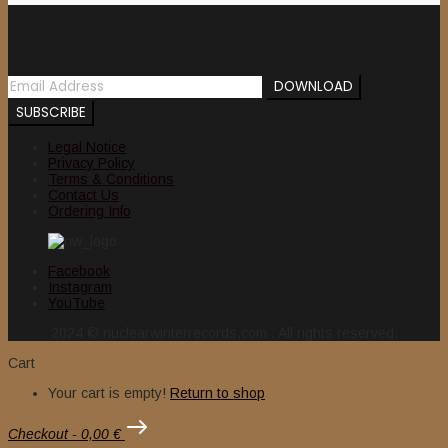
Newsletter
Legal Notice
Privacy Policy
Terms & Conditions
Contact Us
Ordering Info
Facebook
Instagram
YouTube
2024 © nuclearwinterrecords.com . All rights reserved.
Cart
Your cart is empty!
Return to shop
Checkout
-
0,00 €