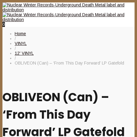
0
Home
/
VINYL
/
12' VINYL
/
OBLIVEON (Can) – ‘From This Day Forward’ LP Gatefold
OBLIVEON (Can) –
‘From This Day
Forward’ LP Gatefold