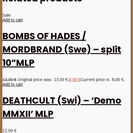
Sale
Add to cart
BOMBS OF HADES /
MORDBRAND (Swe) – split
10”MLP
13,00
€
Original price was: 13,00 €.
8,00
€
Current price is: 8,00 €.
Add to cart
DEATHCULT (Swi) – ‘Demo
MMXII’ MLP
12,00
€