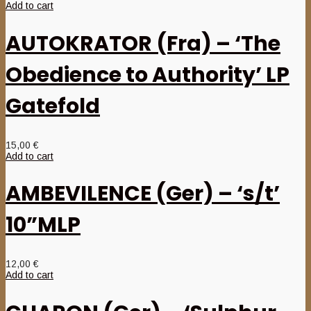
Add to cart
AUTOKRATOR (Fra) – ‘The
Obedience to Authority’ LP
Gatefold
15,00
€
Add to cart
AMBEVILENCE (Ger) – ‘s/t’
10”MLP
12,00
€
Add to cart