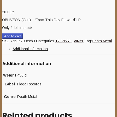
20,00
€
OBLIVEON (Can) – ‘From This Day Forward’ LP
Only 1 left in stock
Add to cart
SKU:
7c53e799ecb3
Categories:
12' VINYL
,
VINYL
Tag:
Death Metal
Additional information
Additional information
Weight
450 g
Label
Floga Records
Genre
Death Metal
Related products