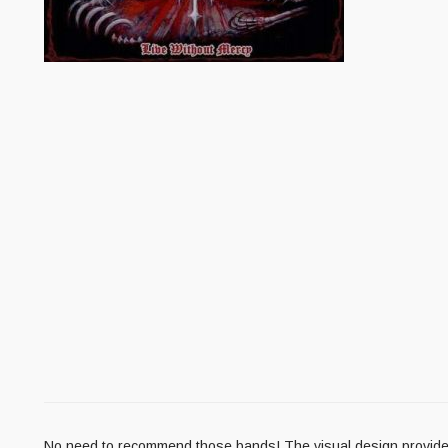
No need to recommend those bands! The visual design provided