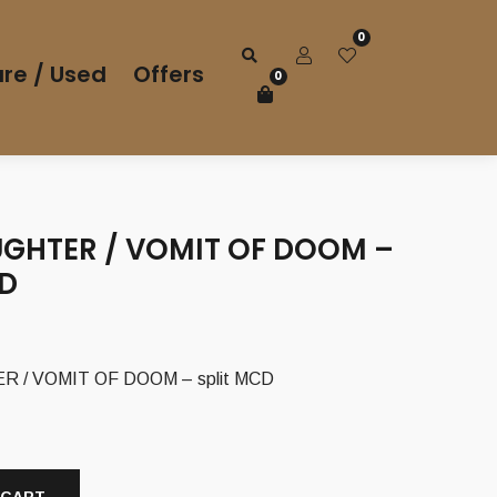
0
re / Used
Offers
0
GHTER / VOMIT OF DOOM –
CD
/ VOMIT OF DOOM – split MCD