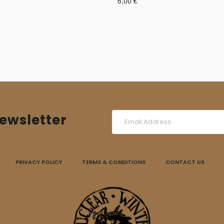
6,00
€
ewsletter
PRIVACY POLICY
TERMS & CONDITIONS
CONTACT US