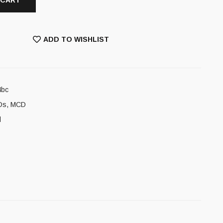
 CART
ADD TO WISHLIST
4bc
Ds
,
MCD
l