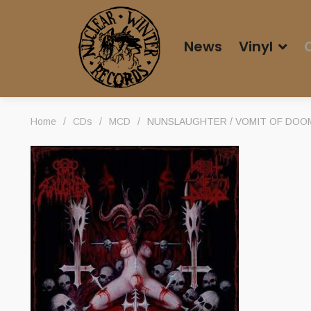
News
Vinyl
Home
/
CDs
/
MCD
/
NUNSLAUGHTER / VOMIT OF DOOM 