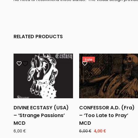
RELATED PRODUCTS
Sale
DIVINE ECSTASY (USA)
CONFESSOR A.D. (Fra)
– ‘Strange Passions’
– ‘Too Late to Pray’
MCD
MCD
Original
Current
6,00
€
6,00
€
4,00
€
price
price