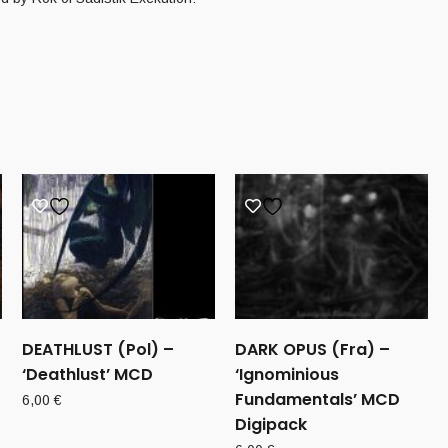
DEATHLUST (Pol) –
DARK OPUS (Fra) –
‘Deathlust’ MCD
‘Ignominious
Fundamentals’ MCD
6,00
€
Digipack