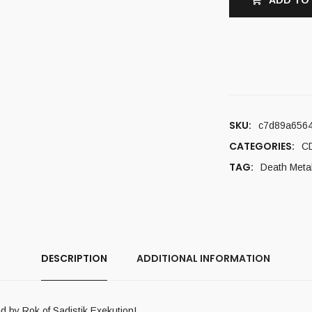
ADD TO
SKU:
c7d89a656
CATEGORIES:
C
TAG:
Death Meta
DESCRIPTION
ADDITIONAL INFORMATION
 by Rok of Sadistik Exekution!