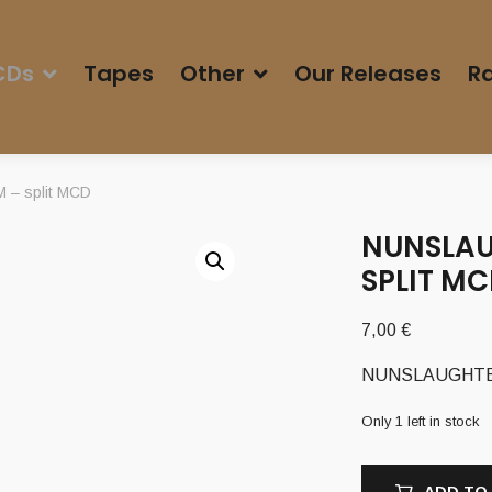
CDs
Tapes
Other
Our Releases
Ra
– split MCD
NUNSLAU
SPLIT M
7,00
€
NUNSLAUGHTER 
Only 1 left in stock