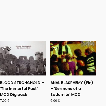
BLOOD STRONGHOLD –
ANAL BLASPHEMY (Fin)
‘The Immortal Past’
– ‘Sermons of a
MCD Digipack
Sodomite’ MCD
7,00
€
6,00
€