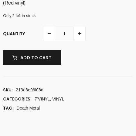
(Red vinyl)
Only 2 left in stock
QUANTITY
ADD TO CART
SKU:
213e8e09f08d
CATEGORIES:
7'VINYL
,
VINYL
TAG:
Death Metal