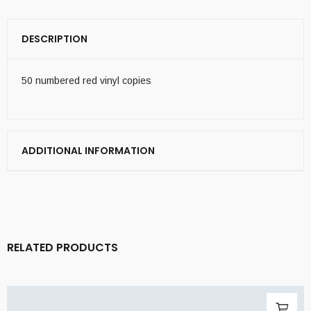
DESCRIPTION
50 numbered red vinyl copies
ADDITIONAL INFORMATION
RELATED PRODUCTS