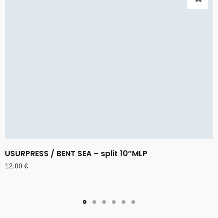
USURPRESS / BENT SEA – split 10”MLP
12,00
€