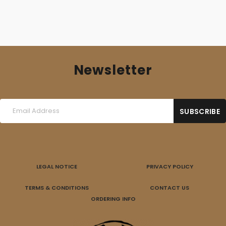
Newsletter
LEGAL NOTICE
PRIVACY POLICY
TERMS & CONDITIONS
CONTACT US
ORDERING INFO