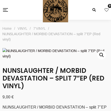
0
Home
/
VINYL
/
7'VINYL
/
NUNSLAUGHTER / MORBID DEVASTATION – split 7”EP (Red
vinyl)
NUNSLAUGHTER / MORBID
DEVASTATION – SPLIT 7”EP (RED
VINYL)
9,00
€
NUNSLAUGHTER / MORBID DEVASTATION – split 7”EP