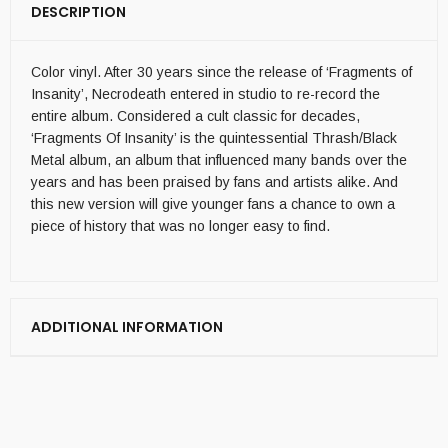
DESCRIPTION
Color vinyl. After 30 years since the release of ‘Fragments of
Insanity’, Necrodeath entered in studio to re-record the
entire album. Considered a cult classic for decades,
‘Fragments Of Insanity’ is the quintessential Thrash/Black
Metal album, an album that influenced many bands over the
years and has been praised by fans and artists alike. And
this new version will give younger fans a chance to own a
piece of history that was no longer easy to find.
ADDITIONAL INFORMATION