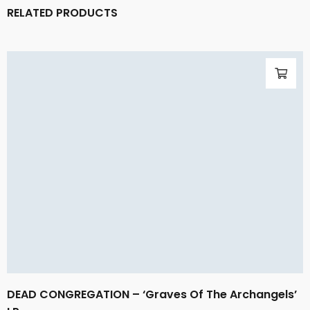
RELATED PRODUCTS
DEAD CONGREGATION – ‘Graves Of The Archangels’