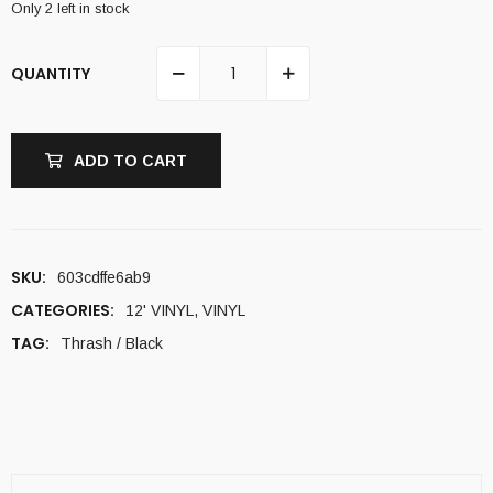
Only 2 left in stock
QUANTITY
ADD TO CART
SKU:
603cdffe6ab9
CATEGORIES:
12' VINYL
,
VINYL
TAG:
Thrash / Black