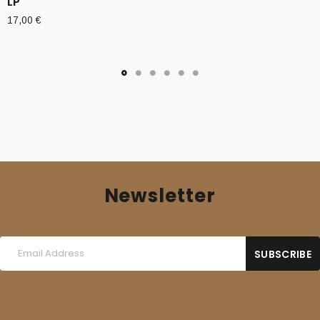
LP
17,00
€
Newsletter