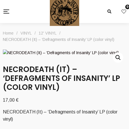
0
Home
/
VINYL
/
12' VINYL
/
NECRODEATH (It) – ‘Defragments of Insanity’ LP (color vinyl)
NECRODEATH (IT) –
‘DEFRAGMENTS OF INSANITY’ LP
(COLOR VINYL)
17,00
€
NECRODEATH (It) – ‘Defragments of Insanity’ LP (color
vinyl)