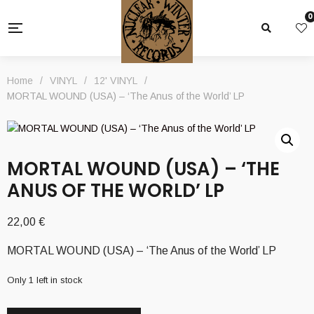
0
Home
/
VINYL
/
12' VINYL
/
MORTAL WOUND (USA) – ‘The Anus of the World’ LP
MORTAL WOUND (USA) – ‘THE
ANUS OF THE WORLD’ LP
22,00
€
MORTAL WOUND (USA) – ‘The Anus of the World’ LP
Only 1 left in stock