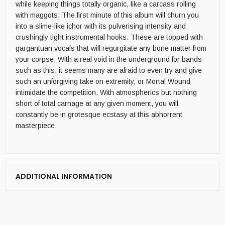
while keeping things totally organic, like a carcass rolling
with maggots. The first minute of this album will churn you
into a slime-like ichor with its pulverising intensity and
crushingly tight instrumental hooks. These are topped with
gargantuan vocals that will regurgitate any bone matter from
your corpse. With a real void in the underground for bands
such as this, it seems many are afraid to even try and give
such an unforgiving take on extremity, or Mortal Wound
intimidate the competition. With atmospherics but nothing
short of total carnage at any given moment, you will
constantly be in grotesque ecstasy at this abhorrent
masterpiece.
ADDITIONAL INFORMATION