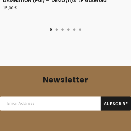
DAMNATION (Pol) – ‘DEMO(n)S’ LP Gatefold
15,00
€
Newsletter