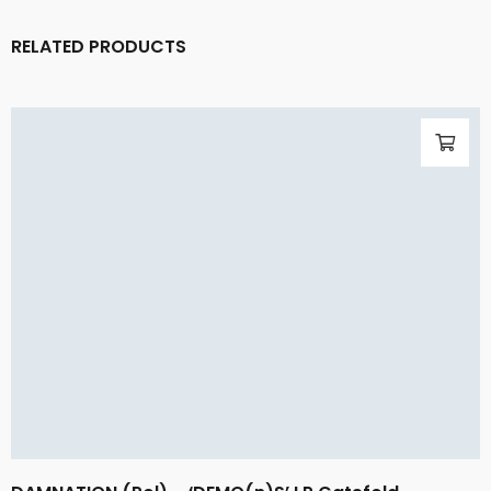
RELATED PRODUCTS