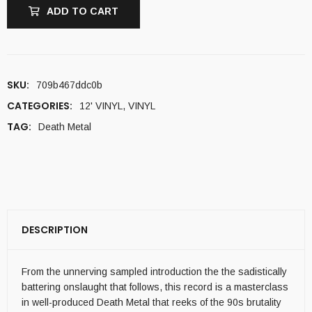
ADD TO CART
SKU:
709b467ddc0b
CATEGORIES:
12' VINYL
,
VINYL
TAG:
Death Metal
DESCRIPTION
From the unnerving sampled introduction the the sadistically
battering onslaught that follows, this record is a masterclass
in well-produced Death Metal that reeks of the 90s brutality