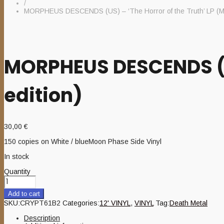
/
MORPHEUS DESCENDS (US) – ‘The Horror of the Truth’ LP (M
MORPHEUS DESCENDS (US
edition)
30,00
€
150 copies on White / blueMoon Phase Side Vinyl
In stock
Quantity
Add to cart
SKU:
CRYPT61B2
Categories:
12' VINYL
,
VINYL
Tag:
Death Metal
Description