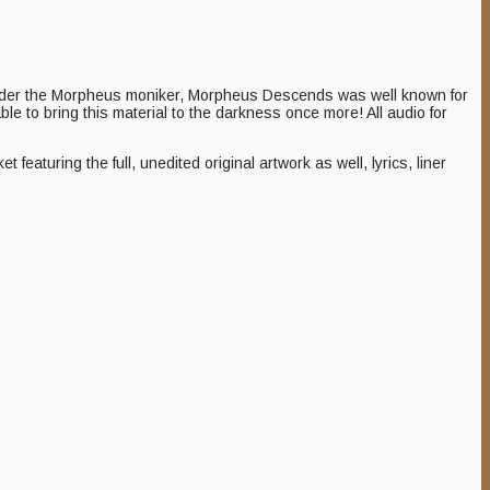
nder the Morpheus moniker, Morpheus Descends was well known for
 able to bring this material to the darkness once more! All audio for
turing the full, unedited original artwork as well, lyrics, liner