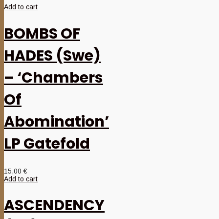
Add to cart
BOMBS OF
HADES (Swe)
– ‘Chambers
Of
Abomination’
LP Gatefold
15,00
€
Add to cart
ASCENDENCY