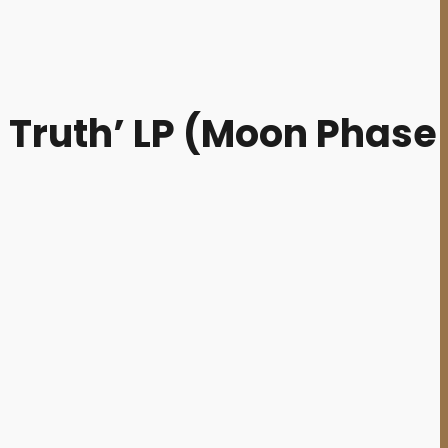
 Truth’ LP (Moon Phase