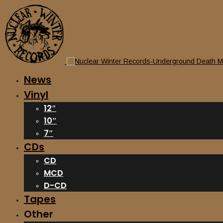
News
Vinyl
12″
10″
7″
CDs
CD
MCD
D-CD
Tapes
Other