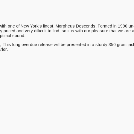
with one of New York’s finest, Morpheus Descends. Formed in 1990 u
 priced and very difficult to find, so it is with our pleasure that we are
optimal sound.
 long overdue release will be presented in a sturdy 350 gram jacket fea
rlor.