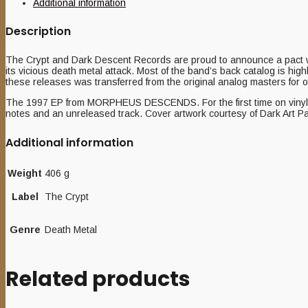
Additional information
Description
The Crypt and Dark Descent Records are proud to announce a pact 
its vicious death metal attack. Most of the band’s back catalog is highly
these releases was transferred from the original analog masters for 
The 1997 EP from MORPHEUS DESCENDS. For the first time on vinyl, This
notes and an unreleased track. Cover artwork courtesy of Dark Art Pa
Additional information
Weight
406 g
Label
The Crypt
Genre
Death Metal
Related products