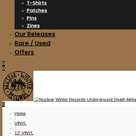
T-Shirts
Patches
Pins
Zines
Our Releases
Rare / Used
Offers
0
0
0
Home
/
VINYL
/
12' VINYL