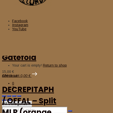
AUTOKRATOR
(Fra) – ‘The
Facebook
Instagram
YouTube
Obedience to
Authority’ LP
Gatefold
Cart
Your cart is empty!
Return to shop
15,00
€
Add to cart
Checkout
-
0,00 €
0
DECREPITAPH
1
/ OFFAL – Split
MLP (orange