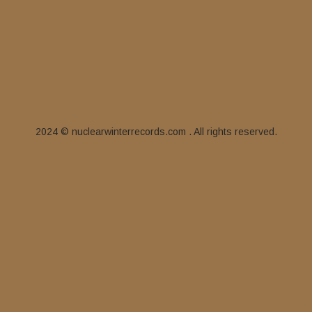
2024 © nuclearwinterrecords.com . All rights reserved.