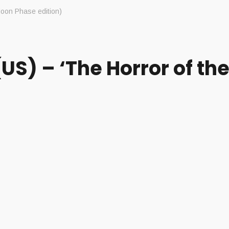
oon Phase edition)
) – ‘The Horror of the