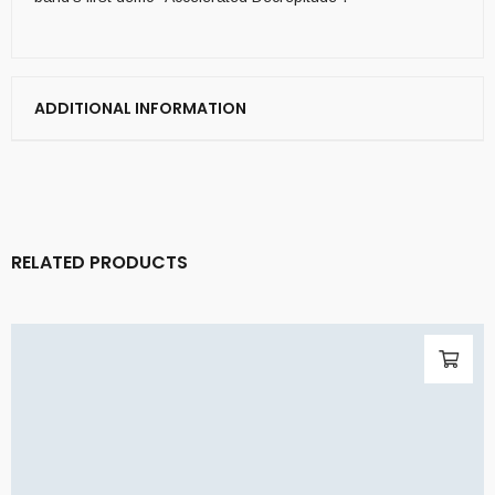
ADDITIONAL INFORMATION
RELATED PRODUCTS