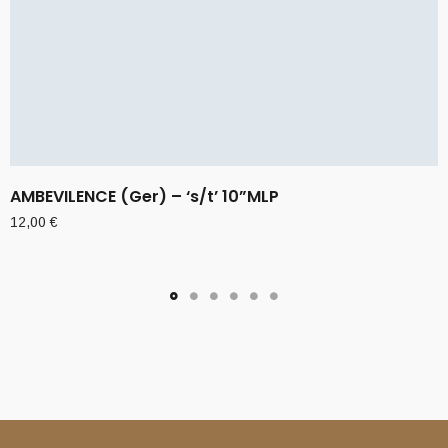
AMBEVILENCE (Ger) – ‘s/t’ 10”MLP
12,00
€