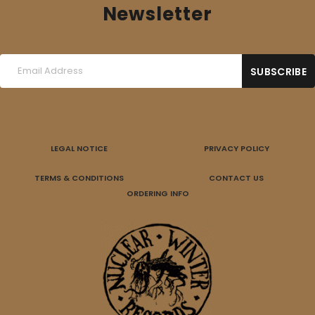
Newsletter
LEGAL NOTICE
PRIVACY POLICY
TERMS & CONDITIONS
CONTACT US
ORDERING INFO