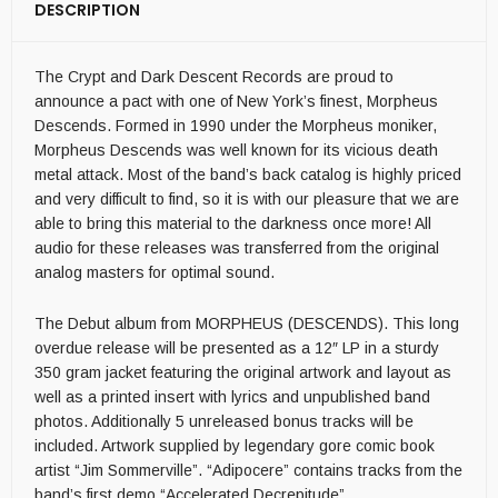
DESCRIPTION
The Crypt and Dark Descent Records are proud to
announce a pact with one of New York’s finest, Morpheus
Descends. Formed in 1990 under the Morpheus moniker,
Morpheus Descends was well known for its vicious death
metal attack. Most of the band’s back catalog is highly priced
and very difficult to find, so it is with our pleasure that we are
able to bring this material to the darkness once more! All
audio for these releases was transferred from the original
analog masters for optimal sound.
The Debut album from MORPHEUS (DESCENDS). This long
overdue release will be presented as a 12″ LP in a sturdy
350 gram jacket featuring the original artwork and layout as
well as a printed insert with lyrics and unpublished band
photos. Additionally 5 unreleased bonus tracks will be
included. Artwork supplied by legendary gore comic book
artist “Jim Sommerville”. “Adipocere” contains tracks from the
band’s first demo “Accelerated Decrepitude”.