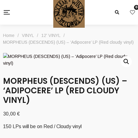
0
Home
/
VINYL
/
12' VINYL
/
MORPHEUS (DESCENDS) (US) – ‘Adipocere’ LP (Red cloudy vinyl)
MORPHEUS (DESCENDS) (US) –
‘ADIPOCERE’ LP (RED CLOUDY
VINYL)
30,00
€
150 LPs will be on Red / Cloudy vinyl