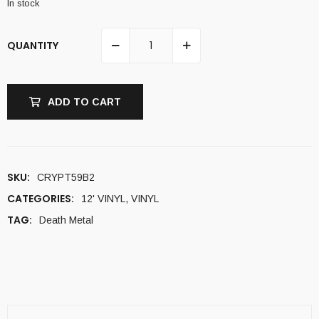
In stock
QUANTITY
ADD TO CART
SKU:
CRYPT59B2
CATEGORIES:
12' VINYL
,
VINYL
TAG:
Death Metal