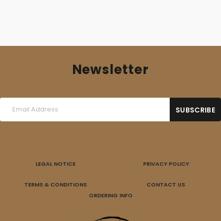
Newsletter
LEGAL NOTICE
PRIVACY POLICY
TERMS & CONDITIONS
CONTACT US
ORDERING INFO