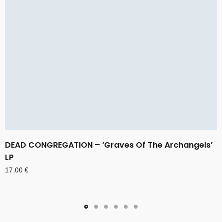
DEAD CONGREGATION – ‘Graves Of The Archangels’
LP
17,00
€