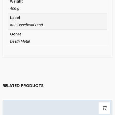
Weight
406 g
Label
Iron Bonehead Prod.
Genre
Death Metal
RELATED PRODUCTS