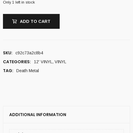
Only 1 left in stock
ADD TO CART
SKU:
c92c73a2c8b4
CATEGORIES:
12' VINYL
,
VINYL
TAG:
Death Metal
ADDITIONAL INFORMATION