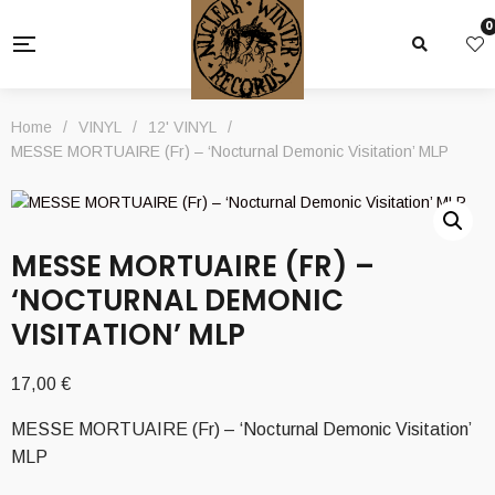
0
Home
/
VINYL
/
12' VINYL
/
MESSE MORTUAIRE (Fr) – ‘Nocturnal Demonic Visitation’ MLP
MESSE MORTUAIRE (FR) –
‘NOCTURNAL DEMONIC
VISITATION’ MLP
17,00
€
MESSE MORTUAIRE (Fr) – ‘Nocturnal Demonic Visitation’
MLP