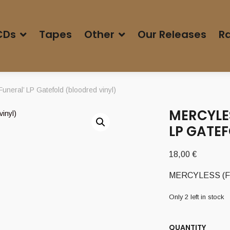
CDs
Tapes
Other
Our Releases
Ra
neral’ LP Gatefold (bloodred vinyl)
MERCYLES
LP GATE
18,00
€
MERCYLESS (Fr) –
Only 2 left in stock
QUANTITY