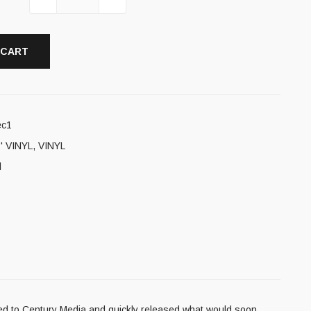
 CART
ec1
' VINYL
,
VINYL
l
gned to Century Media and quickly released what would soon