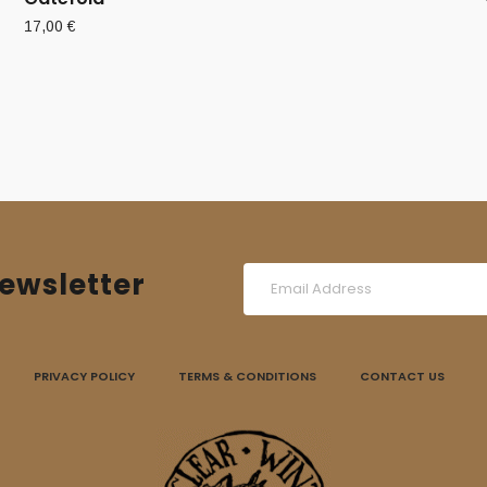
17,00
€
ewsletter
PRIVACY POLICY
TERMS & CONDITIONS
CONTACT US