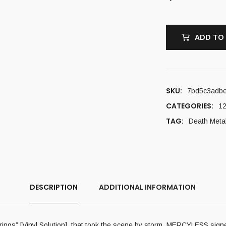
ADD TO
SKU:
7bd5c3adb
CATEGORIES:
12
TAG:
Death Meta
DESCRIPTION
ADDITIONAL INFORMATION
fferings” [Vinyl Solution], that took the scene by storm, MERCYLESS si