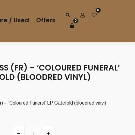
0
re / Used
Offers
0
S (FR) – ‘COLOURED FUNERAL’
FOLD (BLOODRED VINYL)
 ‘Coloured Funeral’ LP Gatefold (bloodred vinyl)