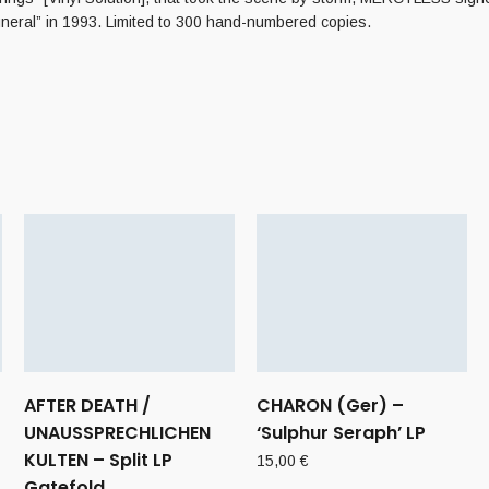
neral” in 1993. Limited to 300 hand-numbered copies.
AFTER DEATH /
CHARON (Ger) –
UNAUSSPRECHLICHEN
‘Sulphur Seraph’ LP
KULTEN – Split LP
15,00
€
Gatefold