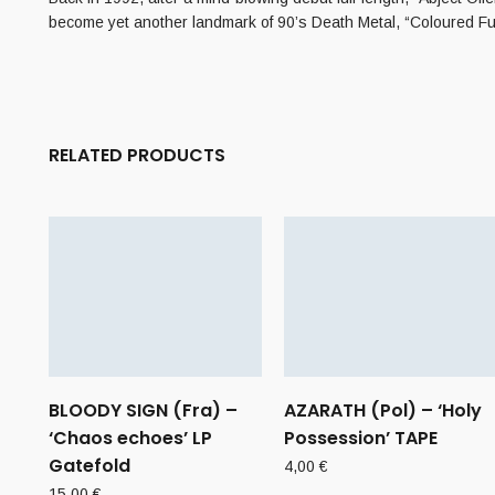
become yet another landmark of 90’s Death Metal, “Coloured Fu
RELATED PRODUCTS
BLOODY SIGN (Fra) –
AZARATH (Pol) – ‘Holy
‘Chaos echoes’ LP
Possession’ TAPE
Gatefold
4,00
€
15,00
€