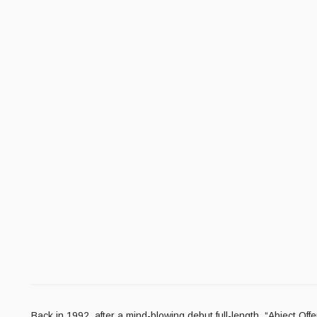
Back in 1992, after a mind-blowing debut full-length, “Abject O