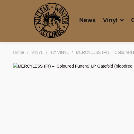
News
Vinyl
Home
/
VINYL
/
12' VINYL
/
MERCYLESS (Fr) – ‘Coloured Fu