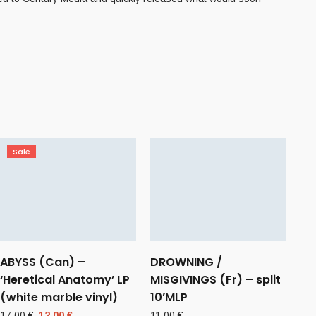
Sale
ABYSS (Can) –
DROWNING /
‘Heretical Anatomy’ LP
MISGIVINGS (Fr) – split
(white marble vinyl)
10’MLP
Original
Current
17,00
€
12,00
€
11,00
€