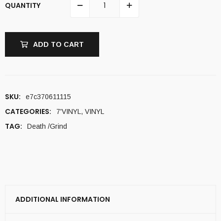
QUANTITY
ADD TO CART
SKU:
e7c370611115
CATEGORIES:
7'VINYL
,
VINYL
TAG:
Death /Grind
ADDITIONAL INFORMATION