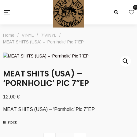
0
Home
/
VINYL
/
7'VINYL
/
MEAT SHITS (USA) – ‘Pornholic’ Pic 7”EP
MEAT SHITS (USA) –
‘PORNHOLIC’ PIC 7”EP
12,00
€
MEAT SHITS (USA) – ‘Pornholic’ Pic 7”EP
In stock