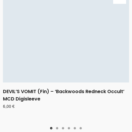
DEVIL’S VOMIT (Fin) – ‘Backwoods Redneck Occult’
MCD Digisleeve
6,00
€