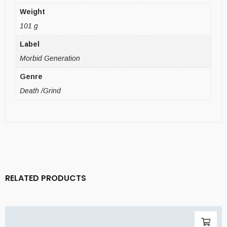
Weight
101 g
Label
Morbid Generation
Genre
Death /Grind
RELATED PRODUCTS