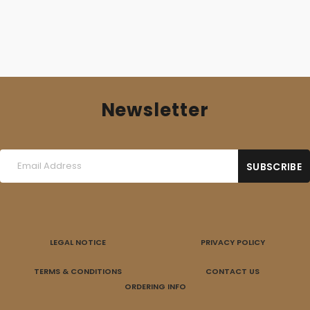
Newsletter
LEGAL NOTICE
PRIVACY POLICY
TERMS & CONDITIONS
CONTACT US
ORDERING INFO