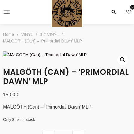
0
Home
/
VINYL
/
12' VINYL
/
MALGÖTH (Can) – ‘Primordial Dawn’ MLP
MALGÖTH (CAN) – ‘PRIMORDIAL
DAWN’ MLP
15,00
€
MALGÖTH (Can) – ‘Primordial Dawn’ MLP
Only 2 left in stock