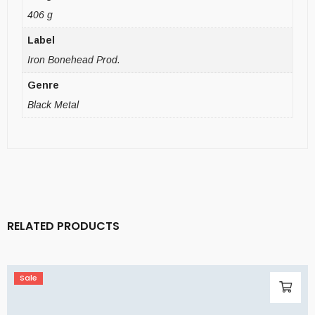
406 g
Label
Iron Bonehead Prod.
Genre
Black Metal
RELATED PRODUCTS
Sale