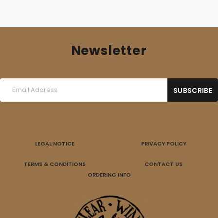
Newsletter
LEGAL NOTICE
PRIVACY POLICY
TERMS & CONDITIONS
CONTACT US
ORDERING INFO