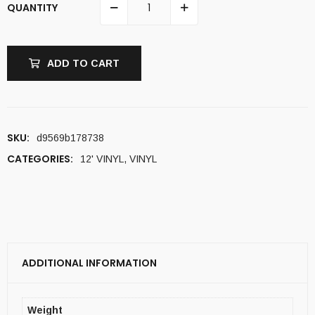
QUANTITY
ADD TO CART
SKU:
d9569b178738
CATEGORIES:
12' VINYL
,
VINYL
ADDITIONAL INFORMATION
Weight