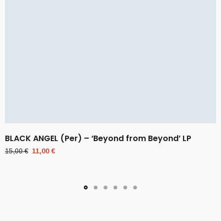
BLACK ANGEL (Per) – ‘Beyond from Beyond’ LP
Original
Current
15,00
€
11,00
€
price
price
was:
is:
15,00 €.
11,00 €.