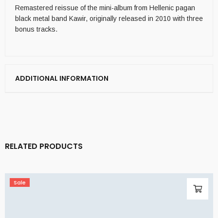
Remastered reissue of the mini-album from Hellenic pagan
black metal band Kawir, originally released in 2010 with three
bonus tracks.
ADDITIONAL INFORMATION
RELATED PRODUCTS
Sale