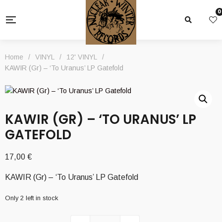
0
Home
/
VINYL
/
12' VINYL
/
KAWIR (Gr) – ‘To Uranus’ LP Gatefold
KAWIR (GR) – ‘TO URANUS’ LP
GATEFOLD
17,00
€
KAWIR (Gr) – ‘To Uranus’ LP Gatefold
Only 2 left in stock