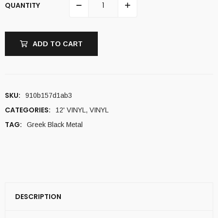
QUANTITY
ADD TO CART
SKU:
910b157d1ab3
CATEGORIES:
12' VINYL
,
VINYL
TAG:
Greek Black Metal
DESCRIPTION