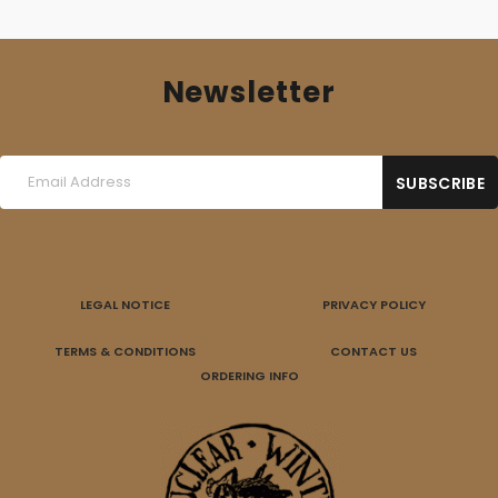
Newsletter
LEGAL NOTICE
PRIVACY POLICY
TERMS & CONDITIONS
CONTACT US
ORDERING INFO