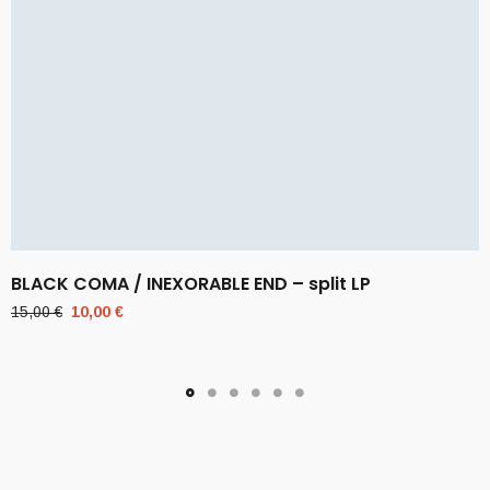
BLACK COMA / INEXORABLE END – split LP
Original
Current
15,00
€
10,00
€
price
price
was:
is:
15,00 €.
10,00 €.