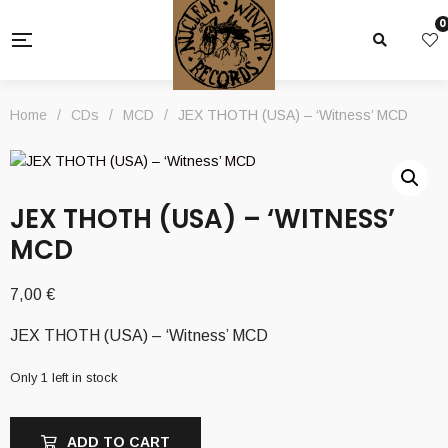
0
Home
/
CDs
/
MCD
/
JEX THOTH (USA) – ‘Witness’ MCD
JEX THOTH (USA) – ‘WITNESS’
MCD
7,00
€
JEX THOTH (USA) – ‘Witness’ MCD
Only 1 left in stock
ADD TO CART