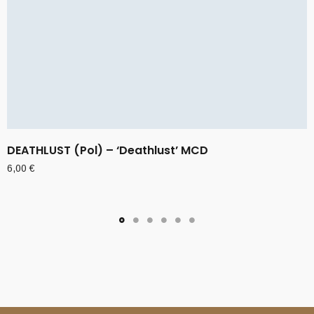
DEATHLUST (Pol) – ‘Deathlust’ MCD
6,00
€