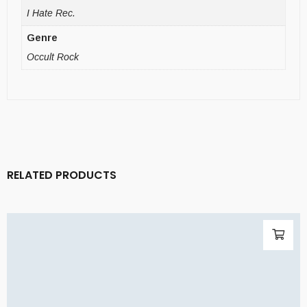
I Hate Rec.
Genre
Occult Rock
RELATED PRODUCTS