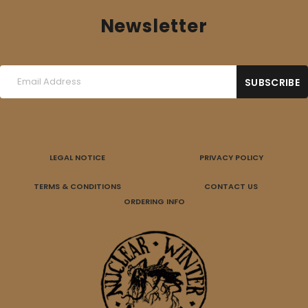
Newsletter
LEGAL NOTICE
PRIVACY POLICY
TERMS & CONDITIONS
CONTACT US
ORDERING INFO