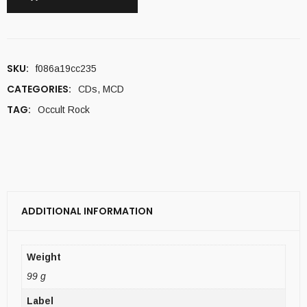
SKU:
f086a19cc235
CATEGORIES:
CDs
,
MCD
TAG:
Occult Rock
ADDITIONAL INFORMATION
Weight
99 g
Label