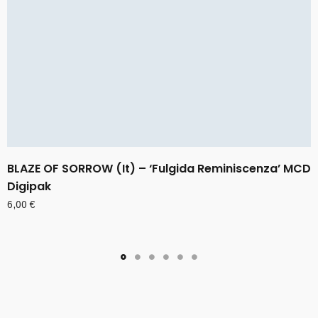
BLAZE OF SORROW (It) – ‘Fulgida Reminiscenza’ MCD
Digipak
6,00
€