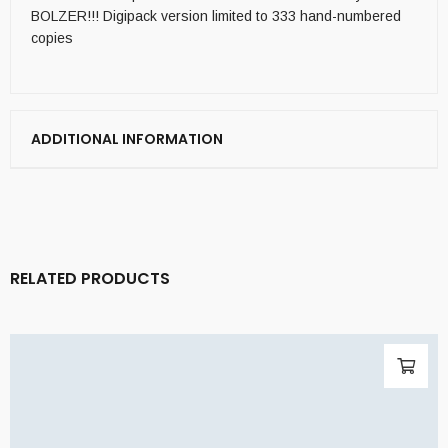
BOLZER!!! Digipack version limited to 333 hand-numbered
copies
ADDITIONAL INFORMATION
RELATED PRODUCTS