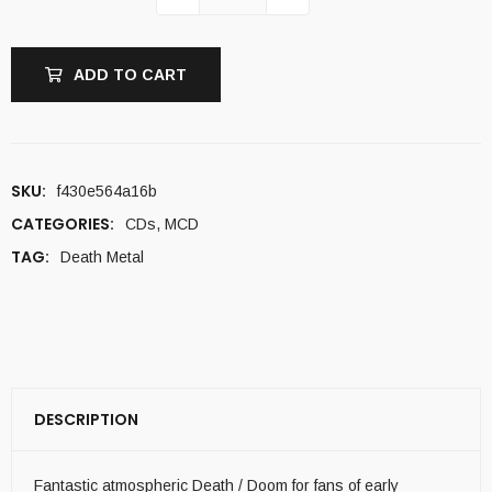
ADD TO CART
SKU:
f430e564a16b
CATEGORIES:
CDs
,
MCD
TAG:
Death Metal
DESCRIPTION
Fantastic atmospheric Death / Doom for fans of early