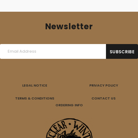
Newsletter
LEGAL NOTICE
PRIVACY POLICY
TERMS & CONDITIONS
CONTACT US
ORDERING INFO