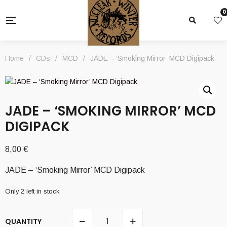
0
Home
/
CDs
/
MCD
/
JADE – ‘Smoking Mirror’ MCD Digipack
JADE – ‘SMOKING MIRROR’ MCD
DIGIPACK
8,00
€
JADE – ‘Smoking Mirror’ MCD Digipack
Only 2 left in stock
QUANTITY