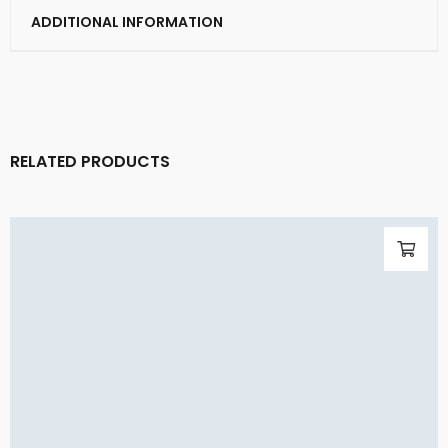
ADDITIONAL INFORMATION
RELATED PRODUCTS