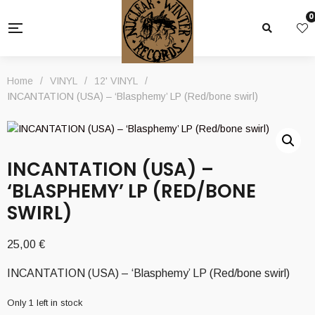
0
Home
/
VINYL
/
12' VINYL
/
INCANTATION (USA) – ‘Blasphemy’ LP (Red/bone swirl)
INCANTATION (USA) –
‘BLASPHEMY’ LP (RED/BONE
SWIRL)
25,00
€
INCANTATION (USA) – ‘Blasphemy’ LP (Red/bone swirl)
Only 1 left in stock