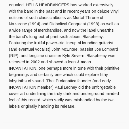
equaled. HELLS HEADBANGERS has worked extensively
with the band in the past and in recent years on deluxe vinyl
editions of such classic albums as Mortal Throne of
Nazarene (1994) and Diabolical Conquest (1998) as well as
a wide range of merchandise, and now the label unearths
the band’s long-out-of-print sixth album, Blasphemy.
Featuring the fruitful power-trio lineup of founding guitarist
(and eventual vocalist) John McEntee, bassist Joe Lombard
(RIP), and longtime drummer Kyle Severn, Blasphemy was
released in 2002 and showed a lean & mean
INCANTATION, one perhaps more in tune with their primitive
beginnings and certainly one which could explore filthy
labyrinths of sound. That Profanatica founder (and early
INCANTATION member) Paul Ledney did the unforgettable
cover art underlining the truly dark and underground-minded
feel of this record, which sadly was mishandled by the two
labels originally handling its release.