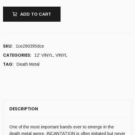
ADD TO CART
SKU:
1ce290395dce
CATEGORIES:
12' VINYL
,
VINYL
TAG:
Death Metal
DESCRIPTION
One of the most important bands ever to emerge in the
death metal genre, INCANTATION is often imitated but never