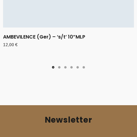
AMBEVILENCE (Ger) – ‘s/t’ 10”MLP
12,00
€
Newsletter