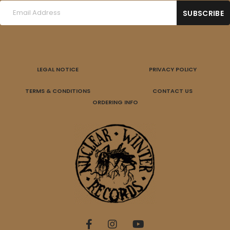
LEGAL NOTICE
PRIVACY POLICY
TERMS & CONDITIONS
CONTACT US
ORDERING INFO