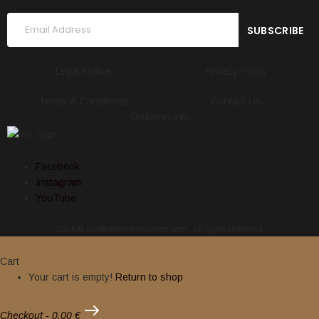
Legal Notice
Privacy Policy
Terms & Conditions
Contact Us
Ordering Info
Facebook
Instagram
YouTube
2024 © nuclearwinterrecords.com . All rights reserved.
Cart
Your cart is empty!
Return to shop
Checkout
-
0,00 €