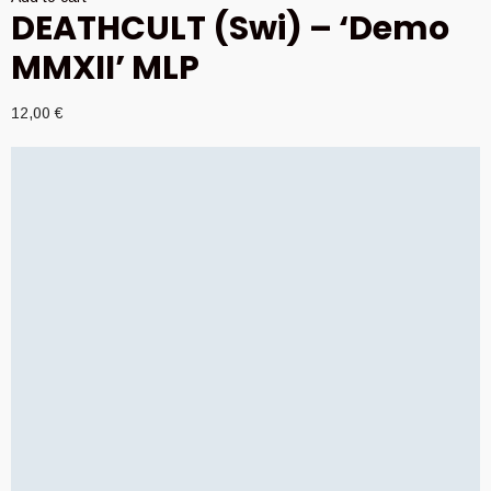
DEATHCULT (Swi) – ‘Demo
MMXII’ MLP
12,00
€