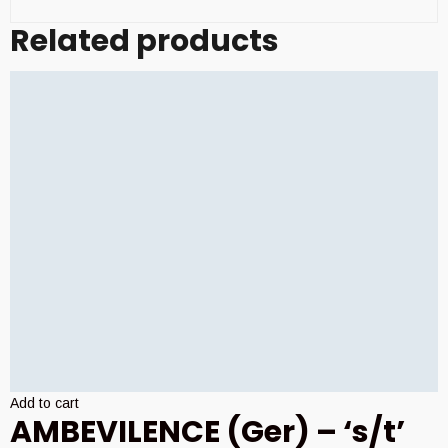
Related products
Add to cart
AMBEVILENCE (Ger) – ‘s/t’