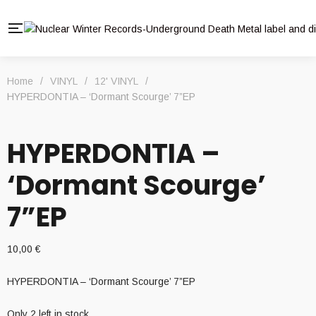
Home
/
VINYL
/
12' VINYL
/
HYPERDONTIA – ‘Dormant Scourge’ 7”EP
HYPERDONTIA –
‘Dormant Scourge’
7”EP
10,00
€
HYPERDONTIA – ‘Dormant Scourge’ 7”EP
Only 2 left in stock