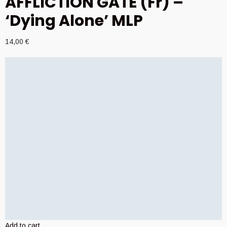
AFFLICTION GATE (Fr) –
‘Dying Alone’ MLP
14,00
€
Add to cart