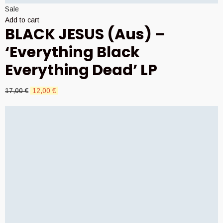
Sale
Add to cart
BLACK JESUS (Aus) –
‘Everything Black
Everything Dead’ LP
Original
Current
17,00
€
12,00
€
price
price
was:
is:
17,00 €.
12,00 €.