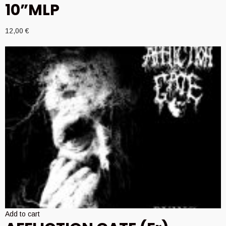
10”MLP
12,00
€
Add to cart