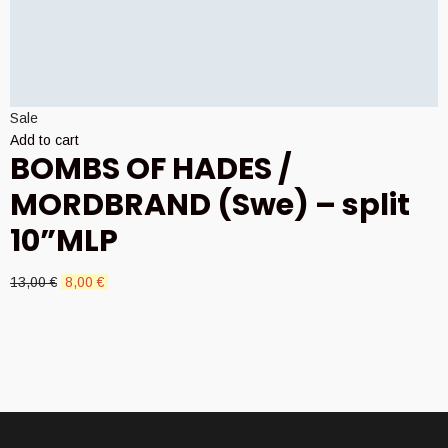
Sale
Add to cart
BOMBS OF HADES /
MORDBRAND (Swe) – split
10”MLP
Original
Current
13,00
€
8,00
€
price
price
was:
is:
13,00 €.
8,00 €.
Newsletter