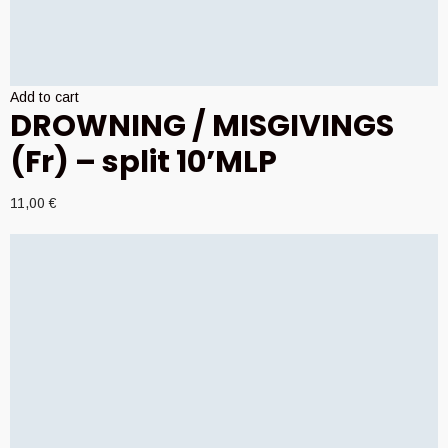
Add to cart
DROWNING / MISGIVINGS
(Fr) – split 10’MLP
11,00
€