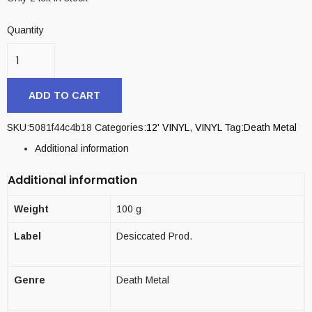
Quantity
ADD TO CART
SKU:
5081f44c4b18
Categories:
12' VINYL
,
VINYL
Tag:
Death Metal
Additional information
Additional information
Weight
100 g
Label
Desiccated Prod.
Genre
Death Metal