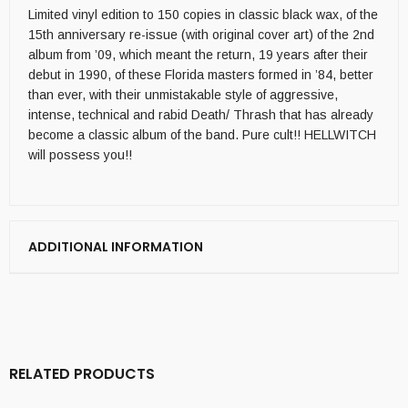
Limited vinyl edition to 150 copies in classic black wax, of the
15th anniversary re-issue (with original cover art) of the 2nd
album from ’09, which meant the return, 19 years after their
debut in 1990, of these Florida masters formed in ’84, better
than ever, with their unmistakable style of aggressive,
intense, technical and rabid Death/ Thrash that has already
become a classic album of the band. Pure cult!! HELLWITCH
will possess you!!
ADDITIONAL INFORMATION
RELATED PRODUCTS