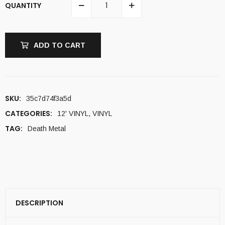
QUANTITY
ADD TO CART
SKU:
35c7d74f3a5d
CATEGORIES:
12' VINYL
,
VINYL
TAG:
Death Metal
DESCRIPTION