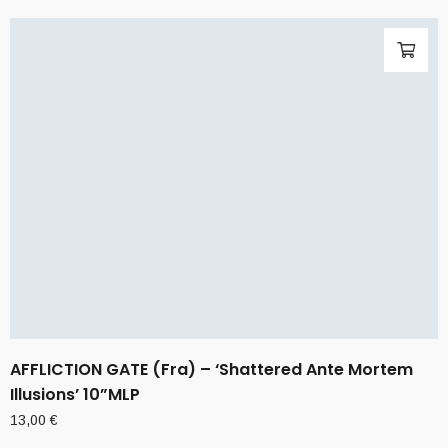
AFFLICTION GATE (Fra) – ‘Shattered Ante Mortem
Illusions’ 10”MLP
13,00
€