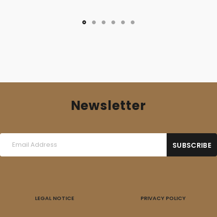
Newsletter
LEGAL NOTICE
PRIVACY POLICY