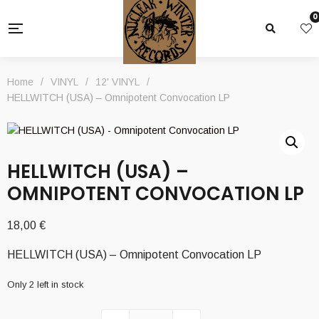
0
Home
/
VINYL
/
12' VINYL
/
HELLWITCH (USA) – Omnipotent Convocation LP
HELLWITCH (USA) –
OMNIPOTENT CONVOCATION LP
18,00
€
HELLWITCH (USA) – Omnipotent Convocation LP
Only 2 left in stock