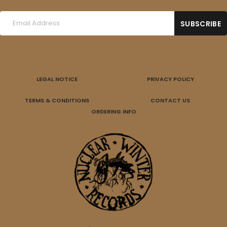
LEGAL NOTICE
PRIVACY POLICY
TERMS & CONDITIONS
CONTACT US
ORDERING INFO