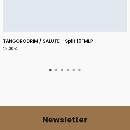
TANGORODRIM / SALUTE – Split 10”MLP
12,00
€
Newsletter