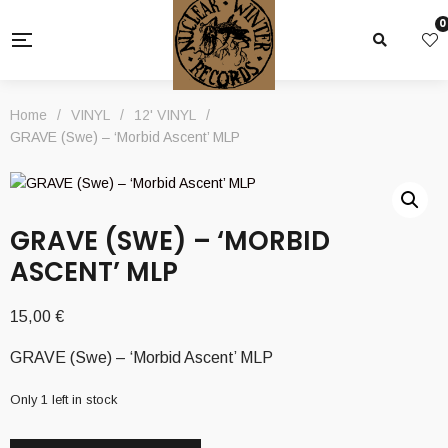
0
Home
/
VINYL
/
12' VINYL
/
GRAVE (Swe) – ‘Morbid Ascent’ MLP
GRAVE (SWE) – ‘MORBID
ASCENT’ MLP
15,00
€
GRAVE (Swe) – ‘Morbid Ascent’ MLP
Only 1 left in stock