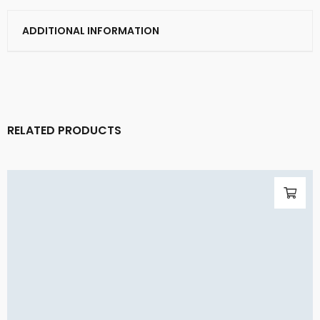
ADDITIONAL INFORMATION
RELATED PRODUCTS