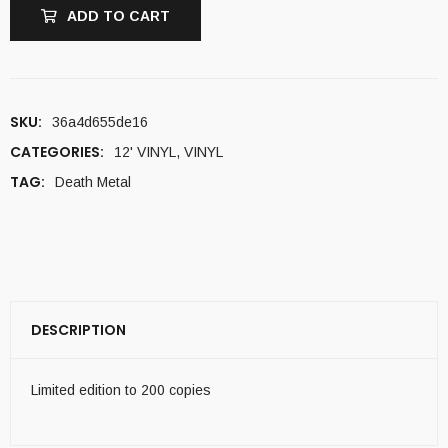
ADD TO CART
SKU:
36a4d655de16
CATEGORIES:
12' VINYL
,
VINYL
TAG:
Death Metal
DESCRIPTION
Limited edition to 200 copies