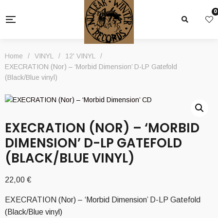
0
Home
/
VINYL
/
12' VINYL
/
EXECRATION (Nor) – ‘Morbid Dimension’ D-LP Gatefold
(Black/Blue vinyl)
EXECRATION (NOR) – ‘MORBID
DIMENSION’ D-LP GATEFOLD
(BLACK/BLUE VINYL)
22,00
€
EXECRATION (Nor) – ‘Morbid Dimension’ D-LP Gatefold
(Black/Blue vinyl)