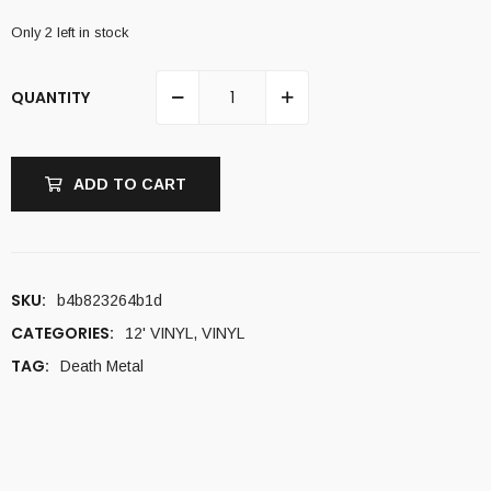
Only 2 left in stock
QUANTITY
ADD TO CART
SKU:
b4b823264b1d
CATEGORIES:
12' VINYL
,
VINYL
TAG:
Death Metal