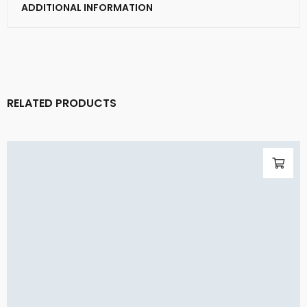
ADDITIONAL INFORMATION
RELATED PRODUCTS