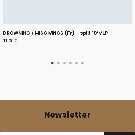
DROWNING / MISGIVINGS (Fr) – split 10’MLP
11,00
€
Newsletter