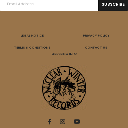
LEGAL NOTICE
PRIVACY POLICY
TERMS & CONDITIONS
CONTACT US
ORDERING INFO