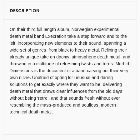
DESCRIPTION
On their third full-length album, Norwegian experimental
death metal band Execration take a step forward and to the
left, incorporating new elements to their sound, spanning a
wide set of genres, from black to heavy metal. Refining their
already unique take on doomy, atmospheric death metal, and
throwing in a multitude of refreshing twists and turns, Morbid
Dimensions is the document of a band carving out their very
own niche. Unafraid of opting for unusual and daring
solutions to get exactly where they want to be, delivering
death metal that draws clear influences from the old days
without being ‘retro’, and that sounds fresh without ever
resembling the mass-produced and soulless, modern
technical death metal.