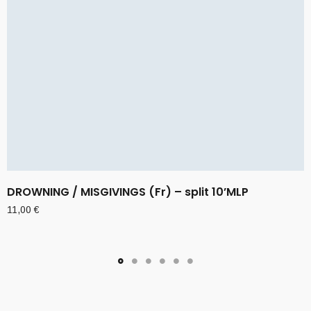
DROWNING / MISGIVINGS (Fr) – split 10’MLP
11,00
€