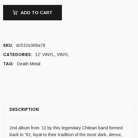
ADD TO CART
SKU:
dc532e368a78
CATEGORIES:
12' VINYL
,
VINYL
TAG:
Death Metal
DESCRIPTION
2nd album from ’11 by this legendary Chilean band formed
back in ’92, loyal to their tradition of the most dark, dense,