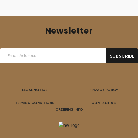
Newsletter
LEGAL NOTICE
PRIVACY POLICY
TERMS & CONDITIONS
CONTACT US
ORDERING INFO