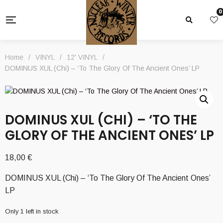
0
Home
/
VINYL
/
12' VINYL
/
DOMINUS XUL (Chi) – ‘To The Glory Of The Ancient Ones’ LP
DOMINUS XUL (CHI) – ‘TO THE
GLORY OF THE ANCIENT ONES’ LP
18,00
€
DOMINUS XUL (Chi) – ‘To The Glory Of The Ancient Ones’
LP
Only 1 left in stock