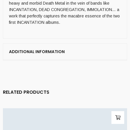
heavy and morbid Death Metal in the vein of bands like
INCANTATION, DEAD CONGREGATION, IMMOLATION… a
work that perfectly captures the macabre essence of the two
first INCANTATION albums.
ADDITIONAL INFORMATION
RELATED PRODUCTS