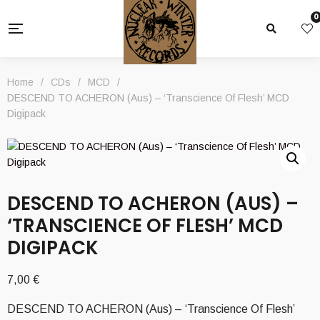
0
Home
/
CDs
/
MCD
/
DESCEND TO ACHERON (Aus) – ‘Transcience Of Flesh’ MCD
Digipack
DESCEND TO ACHERON (AUS) –
‘TRANSCIENCE OF FLESH’ MCD
DIGIPACK
7,00
€
DESCEND TO ACHERON (Aus) – ‘Transcience Of Flesh’