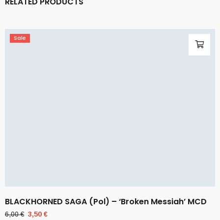
RELATED PRODUCTS
Sale
BLACKHORNED SAGA (Pol) – ‘Broken Messiah’ MCD
Original
Current
6,00
€
3,50
€