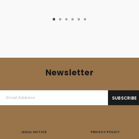
price
price
was:
is:
6,00 €.
3,50 €.
Newsletter
LEGAL NOTICE
PRIVACY POLICY