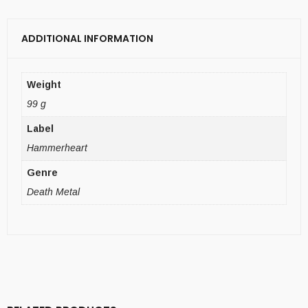
ADDITIONAL INFORMATION
Weight
99 g
Label
Hammerheart
Genre
Death Metal