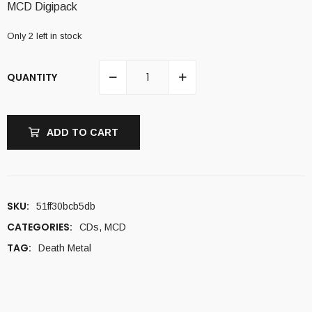
MCD Digipack
Only 2 left in stock
QUANTITY
ADD TO CART
SKU:
51ff30bcb5db
CATEGORIES:
CDs
,
MCD
TAG:
Death Metal