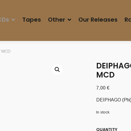
CDs
Tapes
Other
Our Releases
Ra
k’ MCD
DEIPHAGO
MCD
7,00
€
DEIPHAGO (Phi) 
In stock
QUANTITY