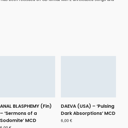
ANAL BLASPHEMY (Fin)
DAEVA (USA) – ‘Pulsing
– ‘Sermons of a
Dark Absorptions’ MCD
Sodomite’ MCD
6,00
€
6,00
€