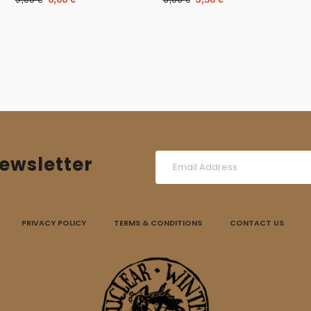
price
price
price
price
was:
is:
was:
is:
9,00 €.
6,00 €.
6,00 €.
3,50 €.
ewsletter
PRIVACY POLICY
TERMS & CONDITIONS
CONTACT US