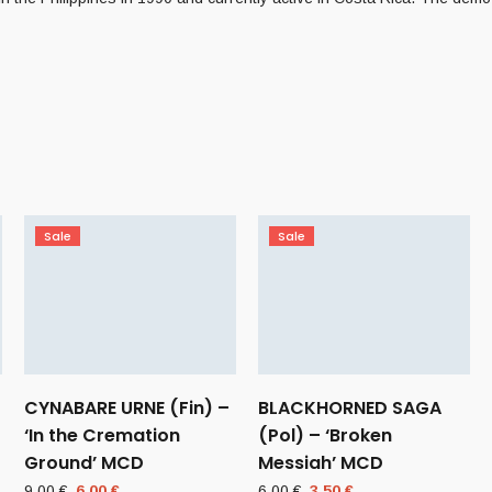
Sale
Sale
CYNABARE URNE (Fin) –
BLACKHORNED SAGA
‘In the Cremation
(Pol) – ‘Broken
Ground’ MCD
Messiah’ MCD
Original
Current
Original
Current
9,00
€
6,00
€
6,00
€
3,50
€