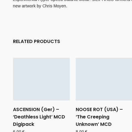
new artwork by Chris Moyen.
RELATED PRODUCTS
ASCENSION (Ger) –
NOOSE ROT (USA) –
‘Deathless Light’ MCD
‘The Creeping
Digipack
Unknown’ MCD
6,00
€
8,00
€