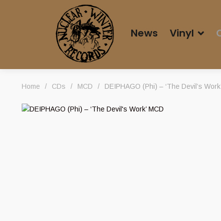
News
Vinyl
Home
/
CDs
/
MCD
/
DEIPHAGO (Phi) – ‘The Devil’s Wor