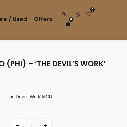
0
re / Used
Offers
0
 (PHI) – ‘THE DEVIL’S WORK’
– ‘The Devil’s Work’ MCD