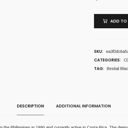
ADD TO
SKU:
ea3f3dc6a5
CATEGORIES:
C
TAG:
Bestial Bla
DESCRIPTION
ADDITIONAL INFORMATION
 the Philippines in 1990 and currently active in Costa Rica. The dem