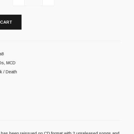
 CART
a8
Ds
,
MCD
ck / Death
o has been reissued on CD format with 2 unreleased songs and