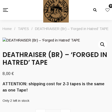
0
Home
/
TAPES
/
DEATHRAISER (Br) – ‘Forged in Hatred’ TAPE
DEATHRAISER (BR) – ‘FORGED IN
HATRED’ TAPE
8,00
€
ATTENTION: shipping cost for 2-3 tapes is the same
as one Tape!
Only 2 left in stock