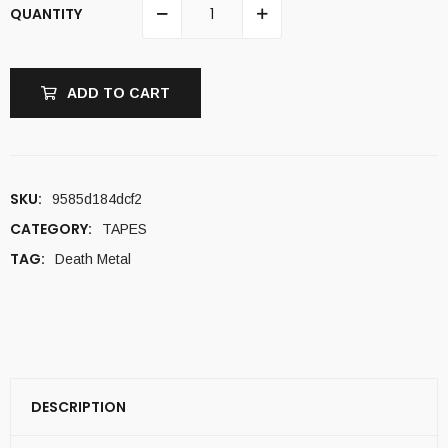
QUANTITY
ADD TO CART
SKU:
9585d184dcf2
CATEGORY:
TAPES
TAG:
Death Metal
DESCRIPTION