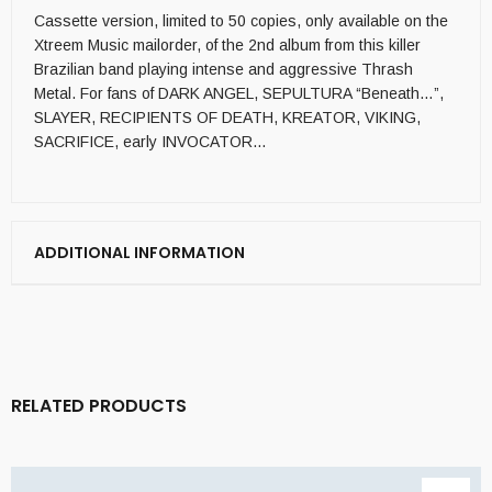
Cassette version, limited to 50 copies, only available on the
Xtreem Music mailorder, of the 2nd album from this killer
Brazilian band playing intense and aggressive Thrash
Metal. For fans of DARK ANGEL, SEPULTURA “Beneath…”,
SLAYER, RECIPIENTS OF DEATH, KREATOR, VIKING,
SACRIFICE, early INVOCATOR…
ADDITIONAL INFORMATION
RELATED PRODUCTS