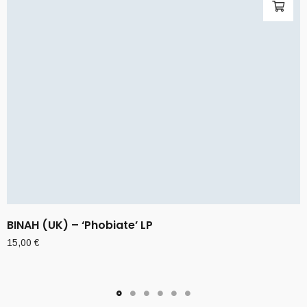
BINAH (UK) – ‘Phobiate’ LP
15,00
€