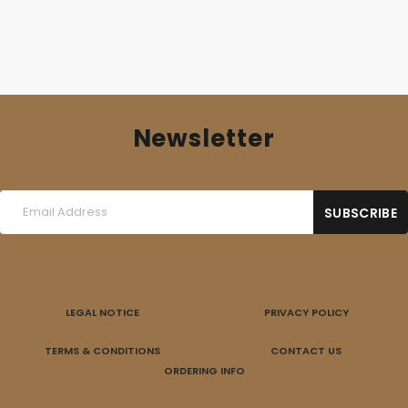
Newsletter
LEGAL NOTICE
PRIVACY POLICY
TERMS & CONDITIONS
CONTACT US
ORDERING INFO