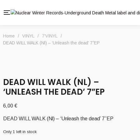
Home
/
VINYL
/
7'VINYL
/
DEAD WILL WALK (Nl) – ‘Unleash the dead’ 7”EP
DEAD WILL WALK (NL) –
‘UNLEASH THE DEAD’ 7”EP
6,00
€
DEAD WILL WALK (Nl) – ‘Unleash the dead’ 7”EP
Only 1 left in stock