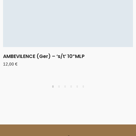
AMBEVILENCE (Ger) – ‘s/t’ 10”MLP
12,00
€