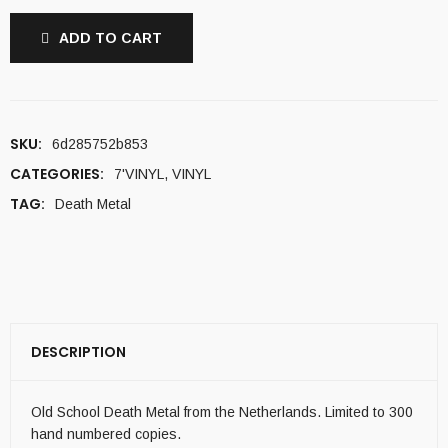
ADD TO CART
SKU:
6d285752b853
CATEGORIES:
7'VINYL
,
VINYL
TAG:
Death Metal
DESCRIPTION
Old School Death Metal from the Netherlands. Limited to 300
hand numbered copies.