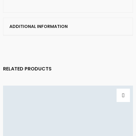
ADDITIONAL INFORMATION
RELATED PRODUCTS