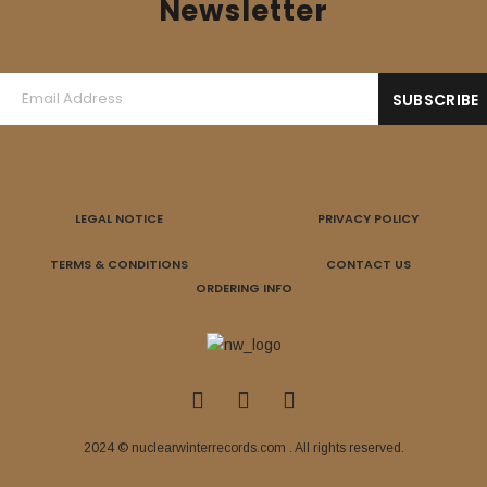
Newsletter
LEGAL NOTICE
PRIVACY POLICY
TERMS & CONDITIONS
CONTACT US
ORDERING INFO
2024 © nuclearwinterrecords.com . All rights reserved.