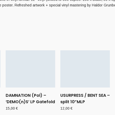
e poster. Refreshed artwork + special vinyl mastering by Haldor Grunber
DAMNATION (Pol) –
USURPRESS / BENT SEA –
‘DEMO(n)S’ LP Gatefold
split 10”MLP
15,00
€
12,00
€