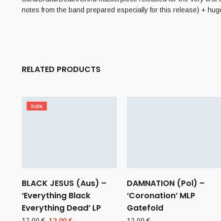
notes from the band prepared especially for this release) + hug
RELATED PRODUCTS
Sale
BLACK JESUS (Aus) –
DAMNATION (Pol) –
‘Everything Black
‘Coronation’ MLP
Everything Dead’ LP
Gatefold
Original
Current
17,00
€
12,00
€
12,00
€