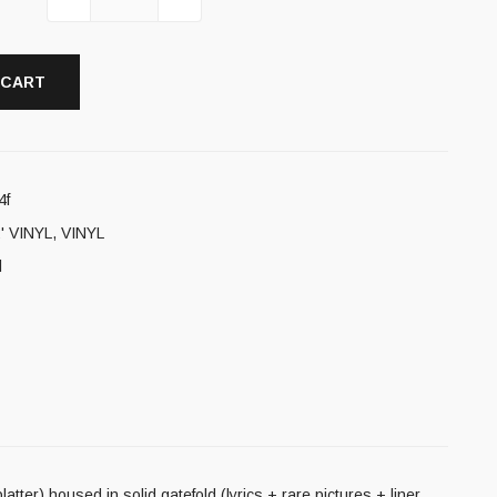
 CART
4f
' VINYL
,
VINYL
l
latter) housed in solid gatefold (lyrics + rare pictures + liner