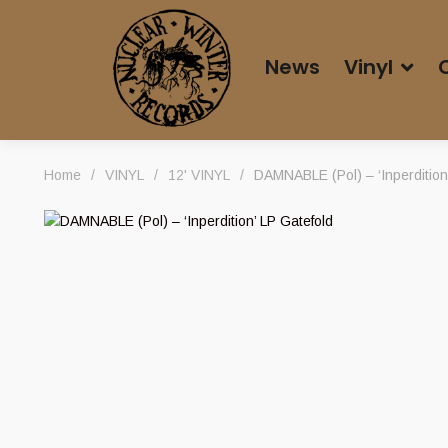
News
Vinyl
Home
/
VINYL
/
12' VINYL
/
DAMNABLE (Pol) – ‘Inperdition