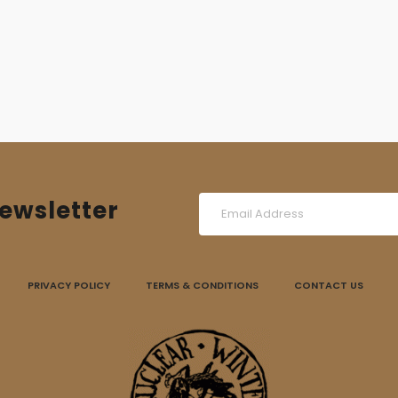
ewsletter
PRIVACY POLICY
TERMS & CONDITIONS
CONTACT US