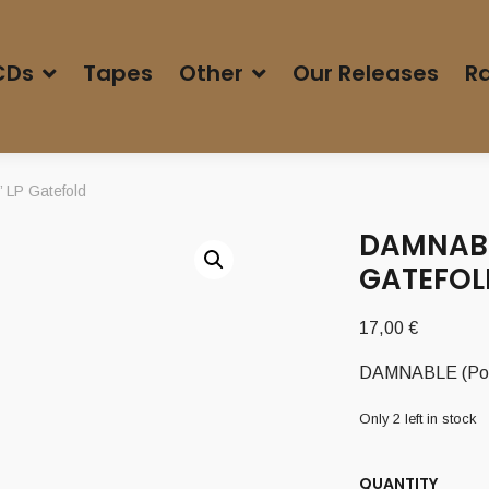
CDs
Tapes
Other
Our Releases
Ra
’ LP Gatefold
DAMNABLE
GATEFOL
17,00
€
DAMNABLE (Pol) 
Only 2 left in stock
QUANTITY