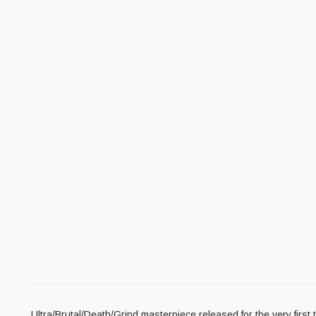
Ultra/Brutal/Death/Grind masterpiece released for the very first ti