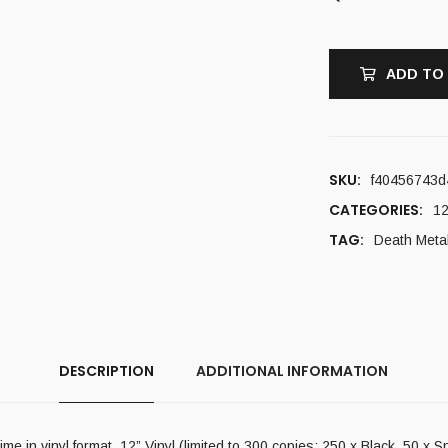
ADD TO
SKU:
f40456743d
CATEGORIES:
12
TAG:
Death Meta
DESCRIPTION
ADDITIONAL INFORMATION
me in vinyl format. 12” Vinyl (limited to 300 copies: 250 x Black, 50 x Sp