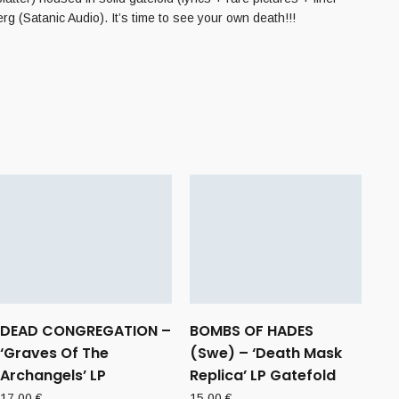
g (Satanic Audio). It’s time to see your own death!!!
DEAD CONGREGATION –
BOMBS OF HADES
‘Graves Of The
(Swe) – ‘Death Mask
Archangels’ LP
Replica’ LP Gatefold
17,00
€
15,00
€