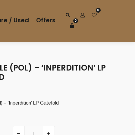
0
re / Used
Offers
0
 (POL) – ‘INPERDITION’ LP
D
– ‘Inperdition’ LP Gatefold