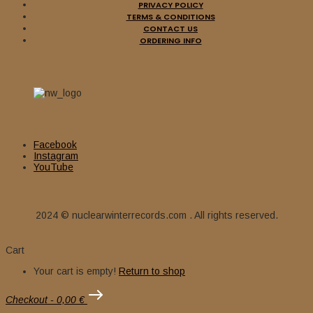
PRIVACY POLICY
TERMS & CONDITIONS
CONTACT US
ORDERING INFO
Facebook
Instagram
YouTube
2024 © nuclearwinterrecords.com . All rights reserved.
Cart
Your cart is empty!
Return to shop
Checkout
-
0,00 €