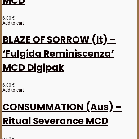
MCD
6,00
€
Add to cart
BLAZE OF SORROW (It) –
‘Fulgida Reminiscenza’
MCD Digipak
6,00
€
Add to cart
CONSUMMATION (Aus) –
Ritual Severance MCD
6,00
€