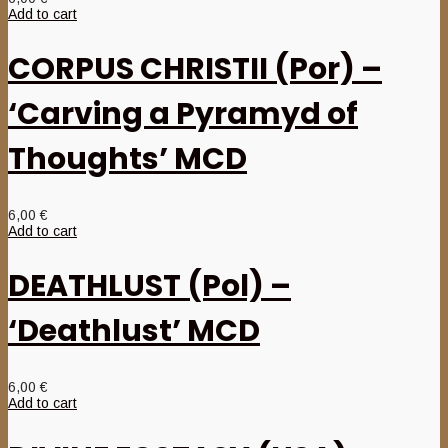
Add to cart
CORPUS CHRISTII (Por) –
‘Carving a Pyramyd of
Thoughts’ MCD
6,00
€
Add to cart
DEATHLUST (Pol) –
‘Deathlust’ MCD
6,00
€
Add to cart