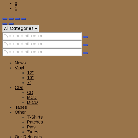
0
1
News
Vinyl
12″
10″
7″
CDs
CD
MCD
D-CD
Tapes
Other
T-Shirts
Patches
Pins
Zines
Our Releases