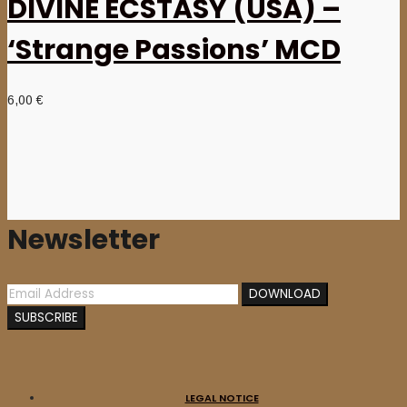
DIVINE ECSTASY (USA) –
‘Strange Passions’ MCD
6,00
€
Newsletter
LEGAL NOTICE