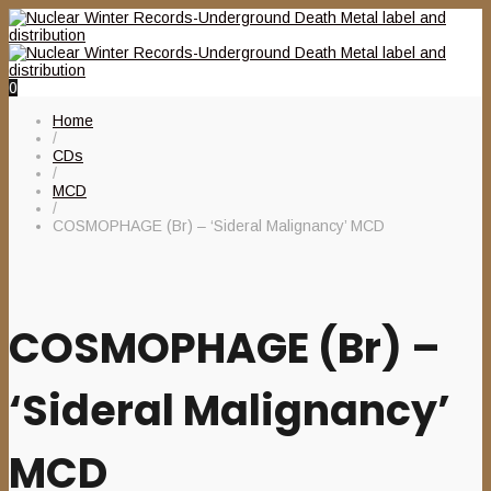
0
Home
/
CDs
/
MCD
/
COSMOPHAGE (Br) – ‘Sideral Malignancy’ MCD
COSMOPHAGE (Br) –
‘Sideral Malignancy’
MCD