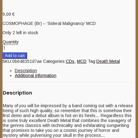
9,00
€
COSMOPHAGE (Br) – ‘Sideral Malignancy’ MCD
Only 2 left in stock
Quantity
Add to cart
SKU:
0b648351d7ae
Categories:
CDs
,
MCD
Tag:
Death Metal
Description
Additional information
Description
Many of you will be impressed by a band coming out with a release
being of such high quality, so remember that this is somehow their
first demo and a debut album is hot on its heels… Regardless this
is some truly excellent Death Metal that combines the savagery of
the genres classics with technicality and exhilarating songwriting
that promises to take you on a cosmic journey of horror and
mystery while pulverising your skull in the process…