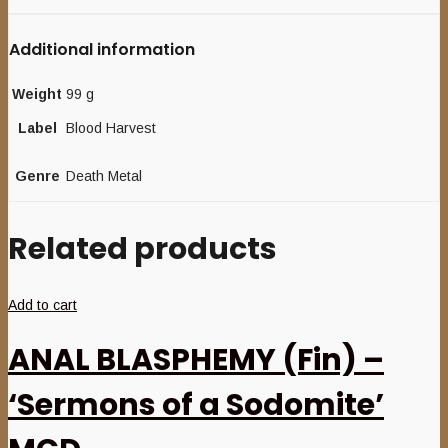
Additional information
Weight
99 g
Label
Blood Harvest
Genre
Death Metal
Related products
Add to cart
ANAL BLASPHEMY (Fin) –
‘Sermons of a Sodomite’