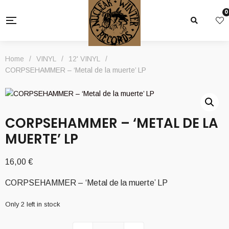
0
Home
/
VINYL
/
12' VINYL
/
CORPSEHAMMER – ‘Metal de la muerte’ LP
CORPSEHAMMER – ‘METAL DE LA
MUERTE’ LP
16,00
€
CORPSEHAMMER – ‘Metal de la muerte’ LP
Only 2 left in stock