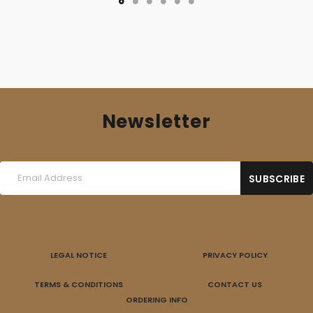
Newsletter
LEGAL NOTICE
PRIVACY POLICY
TERMS & CONDITIONS
CONTACT US
ORDERING INFO