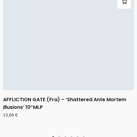
AFFLICTION GATE (Fra) – ‘Shattered Ante Mortem
Illusions’ 10”MLP
13,00
€