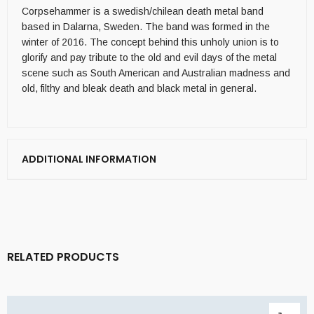
Corpsehammer is a swedish/chilean death metal band
based in Dalarna, Sweden. The band was formed in the
winter of 2016. The concept behind this unholy union is to
glorify and pay tribute to the old and evil days of the metal
scene such as South American and Australian madness and
old, filthy and bleak death and black metal in general.
ADDITIONAL INFORMATION
RELATED PRODUCTS