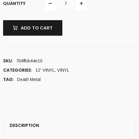
QUANTITY
ADD TO CART
SKU:
7b9ffcb44e10
CATEGORIES:
12' VINYL
,
VINYL
TAG:
Death Metal
DESCRIPTION