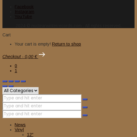
Facebook
Instagram
YouTube
2024 © nuclearwinterrecords.com . All rights reserved.
Cart
Your cart is empty!
Return to shop
Checkout
-
0,00 €
0
1
News
Vinyl
12″