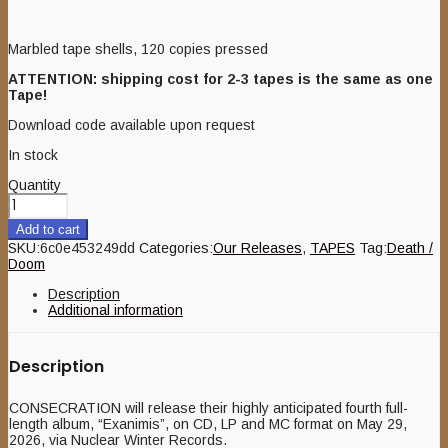
Marbled tape shells, 120 copies pressed
ATTENTION: shipping cost for 2-3 tapes is the same as one
Tape!
Download code available upon request
In stock
Quantity
Add to cart
SKU:
6c0e453249dd
Categories:
Our Releases
,
TAPES
Tag:
Death /
Doom
Description
Additional information
Description
CONSECRATION will release their highly anticipated fourth full-
length album, “Exanimis”, on CD, LP and MC format on May 29,
2026, via Nuclear Winter Records.