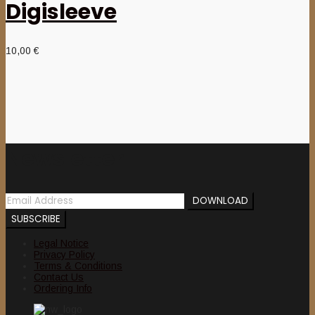
Digisleeve
10,00
€
Newsletter
Legal Notice
Privacy Policy
Terms & Conditions
Contact Us
Ordering Info