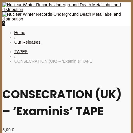
0
Home
/
Our Releases
,
TAPES
/
CONSECRATION (UK) – ‘Examinis’ TAPE
CONSECRATION (UK)
– ‘Examinis’ TAPE
8,00
€