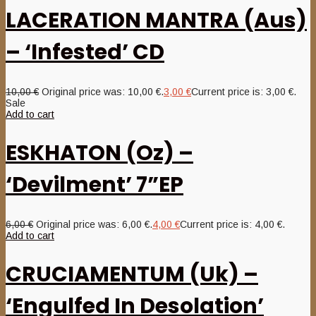
LACERATION MANTRA (Aus)
– ‘Infested’ CD
10,00
€
Original price was: 10,00 €.
3,00
€
Current price is: 3,00 €.
Sale
Add to cart
ESKHATON (Oz) –
‘Devilment’ 7”EP
6,00
€
Original price was: 6,00 €.
4,00
€
Current price is: 4,00 €.
Add to cart
CRUCIAMENTUM (Uk) –
‘Engulfed In Desolation’