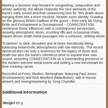
Marking a decisive step forward in songwriting, composition and
artistic authority, the album channels the core elements of the
band’s early sound and their unwavering love for ’90s death-doom,
merging them into a more resolute, heavier sonic identity. Drawing
on the glorious British tradition of the genre – from early My Dying
Bride and Enchantment to Decomposed – CONSECRATION
reinterpret these influences with a contemporary perspective,
weaving atmospheric doom, crushing riffs and occasional sharp,
impact-driven death metal passages into a cohesive, striking whole.
“Exanimis” is dark, decadent and at times mercilessly biting,
balancing melancholic atmospheres with raw intensity. The
record
demonstrates not only a reverence for the legacy of doom and
death but also the band’s relentless drive to expand their own
sound, asserting CONSECRATION as a commanding presence in
the modern extreme metal scene and setting a new benchmark for
their evolving career.
Recorded at Priory Studios, Birmingham, featuring Paul Jones
(Enchantment) and Rich Mumford (Malediction), with in-house
artwork and mixing/mastering by Greg Chandler.
Additional information
Weight
66 g