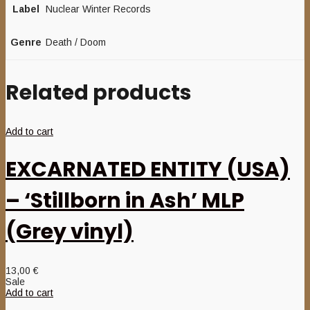
Label
Nuclear Winter Records
Genre
Death / Doom
Related products
Add to cart
EXCARNATED ENTITY (USA)
– ‘Stillborn in Ash’ MLP
(Grey vinyl)
13,00
€
Sale
Add to cart