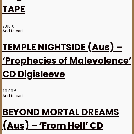
TAPE
7,00
€
Add to cart
TEMPLE NIGHTSIDE (Aus) –
‘Prophecies of Malevolence’
CD Digisleeve
10,00
€
Add to cart
BEYOND MORTAL DREAMS
(Aus) – ‘From Hell’ CD