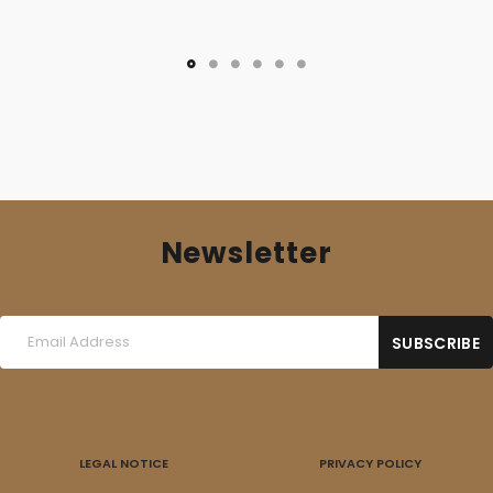
Newsletter
LEGAL NOTICE
PRIVACY POLICY