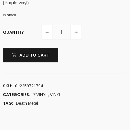
(Purple vinyl)
In stock
QUANTITY
ADD TO CART
SKU:
0e2259721794
CATEGORIES:
7'VINYL
,
VINYL
TAG:
Death Metal