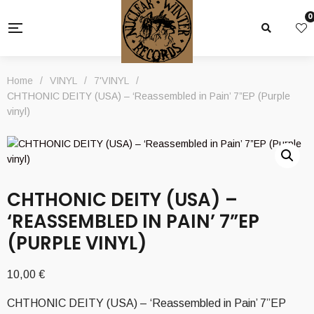
0
Home
/
VINYL
/
7'VINYL
/
CHTHONIC DEITY (USA) – ‘Reassembled in Pain’ 7”EP (Purple
vinyl)
CHTHONIC DEITY (USA) –
‘REASSEMBLED IN PAIN’ 7”EP
(PURPLE VINYL)
10,00
€
CHTHONIC DEITY (USA) – ‘Reassembled in Pain’ 7”EP