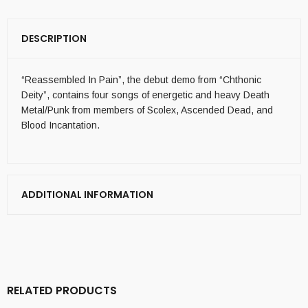
DESCRIPTION
“Reassembled In Pain”, the debut demo from “Chthonic
Deity”, contains four songs of energetic and heavy Death
Metal/Punk from members of Scolex, Ascended Dead, and
Blood Incantation.
ADDITIONAL INFORMATION
RELATED PRODUCTS