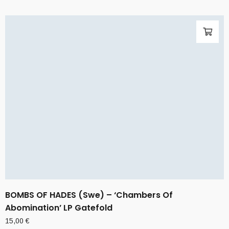
BOMBS OF HADES (Swe) – ‘Chambers Of
Abomination’ LP Gatefold
15,00
€