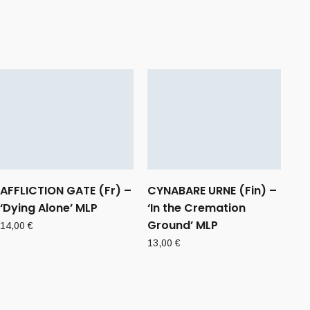
AFFLICTION GATE (Fr) –
CYNABARE URNE (Fin) –
‘Dying Alone’ MLP
‘In the Cremation
Ground’ MLP
14,00
€
13,00
€