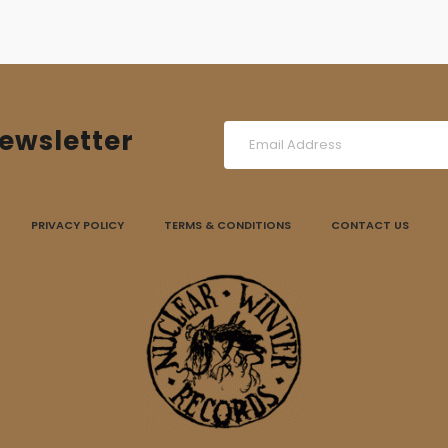
ewsletter
PRIVACY POLICY
TERMS & CONDITIONS
CONTACT US