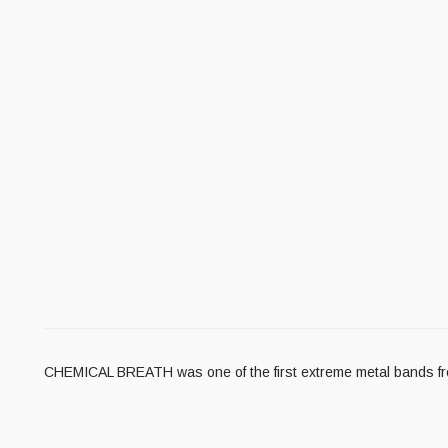
CHEMICAL BREATH was one of the first extreme metal bands fro