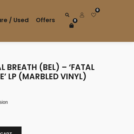
0
re / Used
Offers
0
 BREATH (BEL) – ‘FATAL
’ LP (MARBLED VINYL)
sion