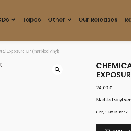
CDs
Tapes
Other
Our Releases
Ra
al Exposure’ LP (marbled vinyl)
CHEMICAL
EXPOSURE
24,00
€
Marbled vinyl ver
Only 1 left in stock