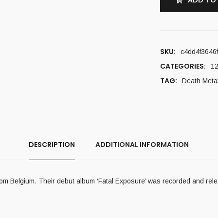
ADD TO
SKU:
c4dd4f3646
CATEGORIES:
12
TAG:
Death Meta
DESCRIPTION
ADDITIONAL INFORMATION
m Belgium. Their debut album ‘Fatal Exposure’ was recorded and rele