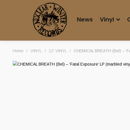
News
Vinyl
Home
/
VINYL
/
12' VINYL
/
CHEMICAL BREATH (Bel) – ‘Fat