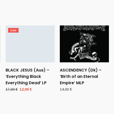
Sale
BLACK JESUS (Aus) –
ASCENDENCY (Dk) –
‘Everything Black
‘Birth of an Eternal
Everything Dead’ LP
Empire’ MLP
Original
Current
17,00
€
12,00
€
14,00
€
price
price
was:
is:
17,00 €.
12,00 €.