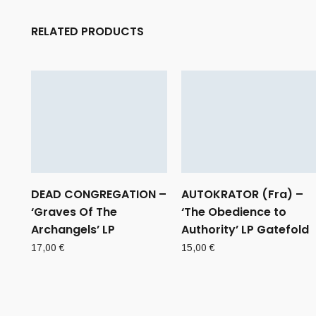
RELATED PRODUCTS
DEAD CONGREGATION –
AUTOKRATOR (Fra) –
‘Graves Of The
‘The Obedience to
Archangels’ LP
Authority’ LP Gatefold
17,00
€
15,00
€