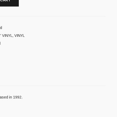
 CART
fd
' VINYL
,
VINYL
l
ased in 1992.