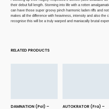
their debut full length. Storming into life with a rotten amalgamati
can have those super groovy pinch harmonic laden riffs and not m
makes all the difference with heaviness, intensity and also the
recognise this will be a truly warped and maniacally brutal expe
RELATED PRODUCTS
DAMNATION (Pol) –
AUTOKRATOR (Fra) –