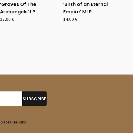
‘Graves Of The
‘Birth of an Eternal
Archangels’ LP
Empire’ MLP
17,00
€
14,00
€
ORDERING INFO