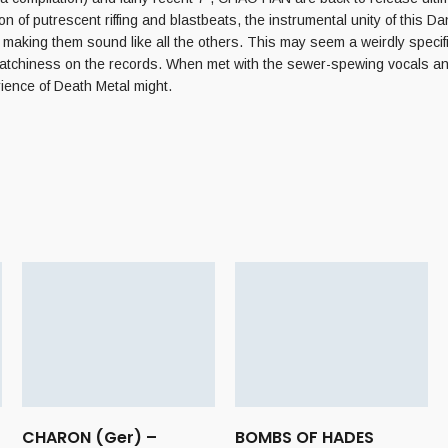
on of putrescent riffing and blastbeats, the instrumental unity of this Dani
aking them sound like all the others. This may seem a weirdly specific o
 catchiness on the records. When met with the sewer-spewing vocals an
rience of Death Metal might.
CHARON (Ger) –
BOMBS OF HADES