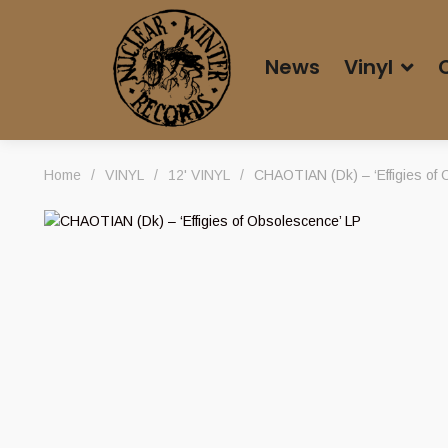
News
Vinyl
Home
/
VINYL
/
12' VINYL
/
CHAOTIAN (Dk) – ‘Effigies of 