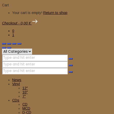
Cart
Your cart is empty!
Return to shop
Checkout
-
0,00 €
0
1
News
Vinyl
12″
10″
7″
CDs
CD
MCD
D-CD