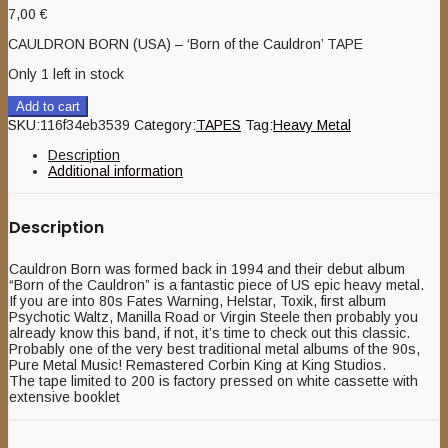
7,00
€
CAULDRON BORN (USA) – ‘Born of the Cauldron’ TAPE
Only 1 left in stock
Add to cart
SKU:
116f34eb3539
Category:
TAPES
Tag:
Heavy Metal
Description
Additional information
Description
Cauldron Born was formed back in 1994 and their debut album
“Born of the Cauldron” is a fantastic piece of US epic heavy metal.
If you are into 80s Fates Warning, Helstar, Toxik, first album
Psychotic Waltz, Manilla Road or Virgin Steele then probably you
already know this band, if not, it’s time to check out this classic.
Probably one of the very best traditional metal albums of the 90s,
Pure Metal Music! Remastered Corbin King at King Studios.
The tape limited to 200 is factory pressed on white cassette with
extensive booklet