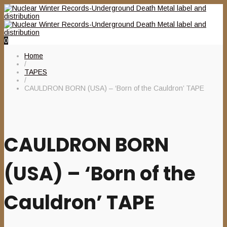
0
Home
/
TAPES
/
CAULDRON BORN (USA) – ‘Born of the Cauldron’ TAPE
CAULDRON BORN
(USA) – ‘Born of the
Cauldron’ TAPE