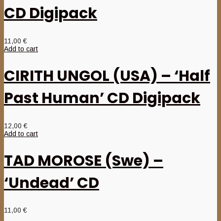
CD Digipack
11,00
€
Add to cart
CIRITH UNGOL (USA) – ‘Half
Past Human’ CD Digipack
12,00
€
Add to cart
TAD MOROSE (Swe) –
‘Undead’ CD
11,00
€