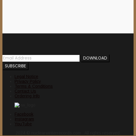
Newsletter
Legal Notice
Privacy Policy
Terms & Conditions
Contact Us
Ordering Info
Facebook
Instagram
YouTube
2024 © nuclearwinterrecords.com . All rights reserved.