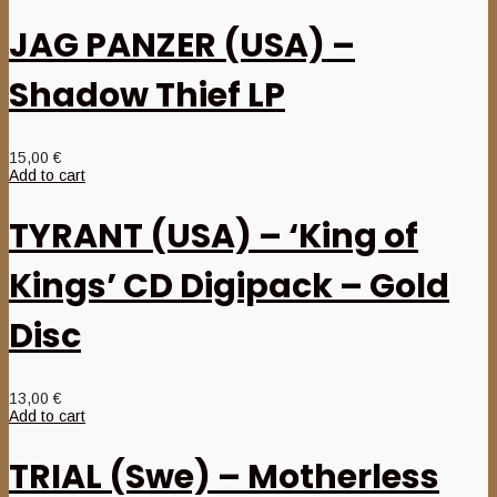
JAG PANZER (USA) –
Shadow Thief LP
15,00
€
Add to cart
TYRANT (USA) – ‘King of
Kings’ CD Digipack – Gold
Disc
13,00
€
Add to cart
TRIAL (Swe) – Motherless