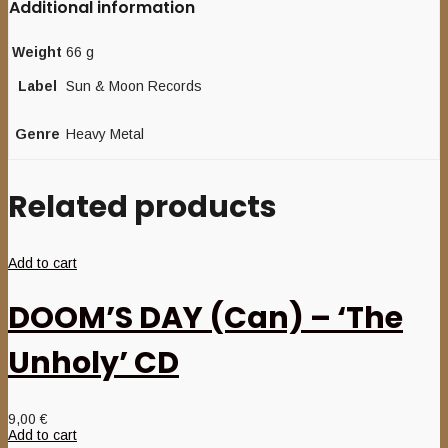
Additional information
Weight
66 g
Label
Sun & Moon Records
Genre
Heavy Metal
Related products
Add to cart
DOOM’S DAY (Can) – ‘The
Unholy’ CD
9,00
€
Add to cart