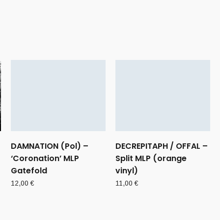
DAMNATION (Pol) –
DECREPITAPH / OFFAL –
‘Coronation’ MLP
Split MLP (orange
Gatefold
vinyl)
12,00
€
11,00
€