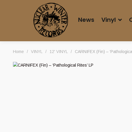
News
Vinyl
Home
/
VINYL
/
12' VINYL
/
CARNIFEX (Fin) – ‘Pathological