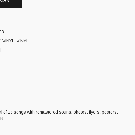
 CART
03
' VINYL
,
VINYL
l
tal of 13 songs with remastered souns, photos, flyers, posters,
ION…