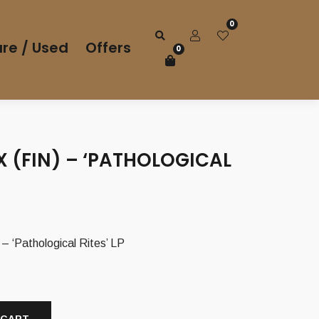
0
re / Used
Offers
0
 (FIN) – ‘PATHOLOGICAL
 ‘Pathological Rites’ LP