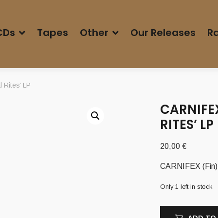
CDs
Tapes
Other
Our Releases
Ra
 Rites’ LP
CARNIFEX
RITES’ LP
20,00
€
CARNIFEX (Fin) –
Only 1 left in stock