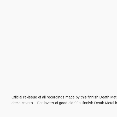
Official re-issue of all recordings made by this finnish Death M
demo covers… For lovers of good old 90’s finnish Death M