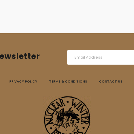
ewsletter
PRIVACY POLICY
TERMS & CONDITIONS
CONTACT US