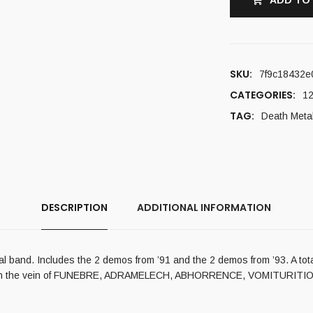
ADD TO
SKU:
7f9c18432e
CATEGORIES:
12
TAG:
Death Meta
DESCRIPTION
ADDITIONAL INFORMATION
etal band. Includes the 2 demos from ’91 and the 2 demos from ’93. A to
etal in the vein of FUNEBRE, ADRAMELECH, ABHORRENCE, VOMITURIT