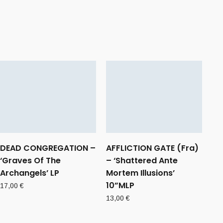
DEAD CONGREGATION –
AFFLICTION GATE (Fra)
‘Graves Of The
– ‘Shattered Ante
Archangels’ LP
Mortem Illusions’
10”MLP
17,00
€
13,00
€