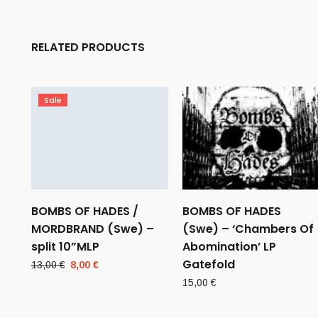
RELATED PRODUCTS
Sale
BOMBS OF HADES /
BOMBS OF HADES
MORDBRAND (Swe) –
(Swe) – ‘Chambers Of
split 10”MLP
Abomination’ LP
Gatefold
Original
Current
13,00
€
8,00
€
price
price
15,00
€
was:
is:
13,00 €.
8,00 €.