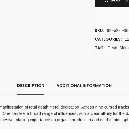
ADD TO
SKU:
629e2af930
CATEGORIES:
12
TAG:
Death Meta
DESCRIPTION
ADDITIONAL INFORMATION
nifestation of total death metal dedication. Across nine cursed tracks,
. One can feel a broad range of influences, with a clear affinity for th
 cohesive, placing importance on organic production and morbid atmosphe