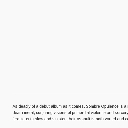
As deadly of a debut album as it comes, Sombre Opulence is a ma
death metal, conjuring visions of primordial violence and sorcery
ferocious to slow and sinister, their assault is both varied and