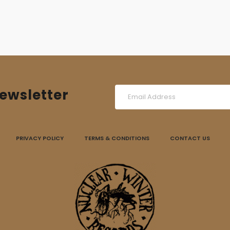
ewsletter
PRIVACY POLICY
TERMS & CONDITIONS
CONTACT US