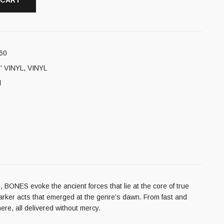
 CART
60
' VINYL
,
VINYL
l
 BONES evoke the ancient forces that lie at the core of true
e darker acts that emerged at the genre’s dawn. From fast and
re, all delivered without mercy.