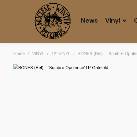
News
Vinyl
Home
/
VINYL
/
12' VINYL
/
BONES (Bel) – ‘Sombre Opulen