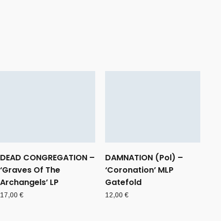
DEAD CONGREGATION –
DAMNATION (Pol) –
‘Graves Of The
‘Coronation’ MLP
Archangels’ LP
Gatefold
17,00
€
12,00
€