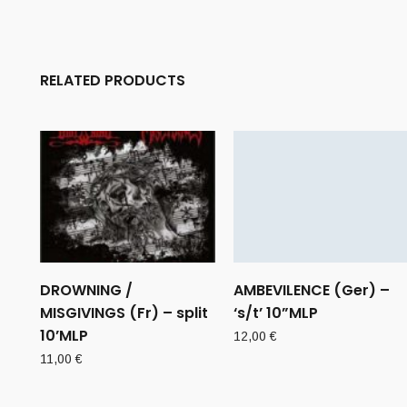
RELATED PRODUCTS
DROWNING /
AMBEVILENCE (Ger) –
MISGIVINGS (Fr) – split
‘s/t’ 10”MLP
10’MLP
12,00
€
11,00
€