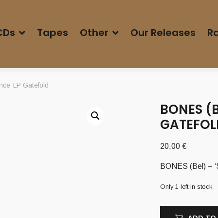
CDs
Tapes
Other
Our Releases
Ra
ce’ LP Gatefold
BONES (B
GATEFOL
20,00
€
BONES (Bel) – ‘
Only 1 left in stock