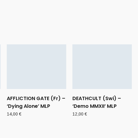
AFFLICTION GATE (Fr) –
DEATHCULT (Swi) –
‘Dying Alone’ MLP
‘Demo MMXII’ MLP
14,00
€
12,00
€