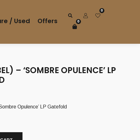
0
re / Used
Offers
0
EL) – ‘SOMBRE OPULENCE’ LP
D
Sombre Opulence’ LP Gatefold