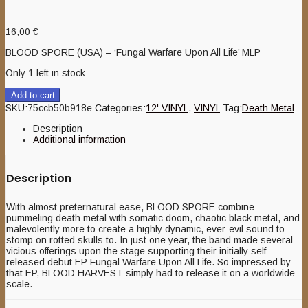
16,00
€
BLOOD SPORE (USA) – ‘Fungal Warfare Upon All Life’ MLP
Only 1 left in stock
Add to cart
SKU:
75ccb50b918e
Categories:
12' VINYL
,
VINYL
Tag:
Death Metal
Description
Additional information
Description
With almost preternatural ease, BLOOD SPORE combine
pummeling death metal with somatic doom, chaotic black metal, and
malevolently more to create a highly dynamic, ever-evil sound to
stomp on rotted skulls to. In just one year, the band made several
vicious offerings upon the stage supporting their initially self-
released debut EP Fungal Warfare Upon All Life. So impressed by
that EP, BLOOD HARVEST simply had to release it on a worldwide
scale.