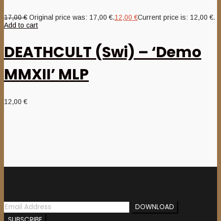
17,00
€
Original price was: 17,00 €.
12,00
€
Current price is: 12,00 €.
Add to cart
DEATHCULT (Swi) – ‘Demo
MMXII’ MLP
12,00
€
Newsletter