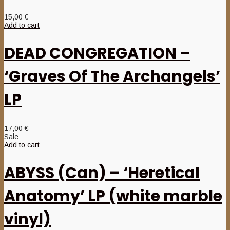
15,00
€
Add to cart
DEAD CONGREGATION –
‘Graves Of The Archangels’
LP
17,00
€
Sale
Add to cart
ABYSS (Can) – ‘Heretical
Anatomy’ LP (white marble
vinyl)