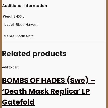
Additional information
Weight
406 g
Label
Blood Harvest
Genre
Death Metal
Related products
Add to cart
BOMBS OF HADES (Swe) –
‘Death Mask Replica’ LP
Gatefold