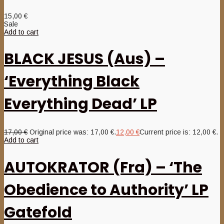
15,00
€
Sale
Add to cart
BLACK JESUS (Aus) –
‘Everything Black
Everything Dead’ LP
17,00
€
Original price was: 17,00 €.
12,00
€
Current price is: 12,00 €.
Add to cart
AUTOKRATOR (Fra) – ‘The
Obedience to Authority’ LP
Gatefold