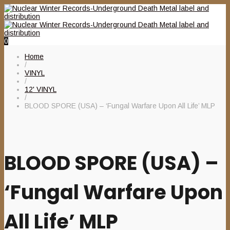
0
Home
/
VINYL
/
12' VINYL
/
BLOOD SPORE (USA) – ‘Fungal Warfare Upon All Life’ MLP
BLOOD SPORE (USA) –
‘Fungal Warfare Upon
All Life’ MLP