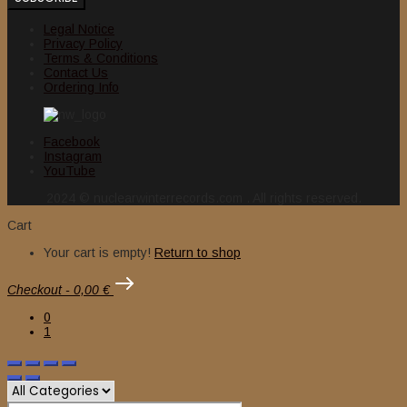
Legal Notice
Privacy Policy
Terms & Conditions
Contact Us
Ordering Info
Facebook
Instagram
YouTube
2024 © nuclearwinterrecords.com . All rights reserved.
Cart
Your cart is empty!
Return to shop
Checkout
-
0,00 €
0
1