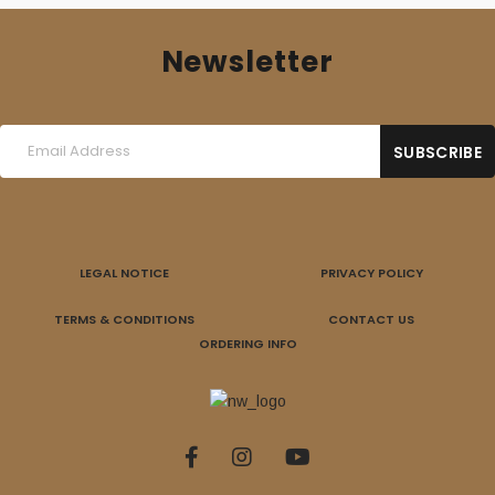
Newsletter
LEGAL NOTICE
PRIVACY POLICY
TERMS & CONDITIONS
CONTACT US
ORDERING INFO