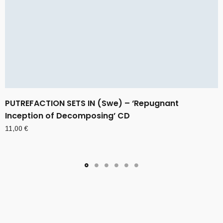
PUTREFACTION SETS IN (Swe) – ‘Repugnant
Inception of Decomposing’ CD
11,00
€