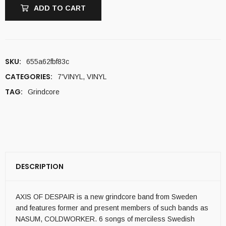
ADD TO CART
SKU:
655a62fbf83c
CATEGORIES:
7'VINYL
,
VINYL
TAG:
Grindcore
DESCRIPTION
AXIS OF DESPAIR is a new grindcore band from Sweden
and features former and present members of such bands as
NASUM, COLDWORKER. 6 songs of merciless Swedish