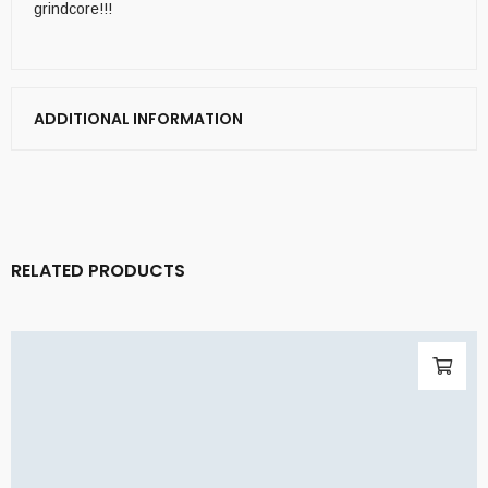
grindcore!!!
ADDITIONAL INFORMATION
RELATED PRODUCTS