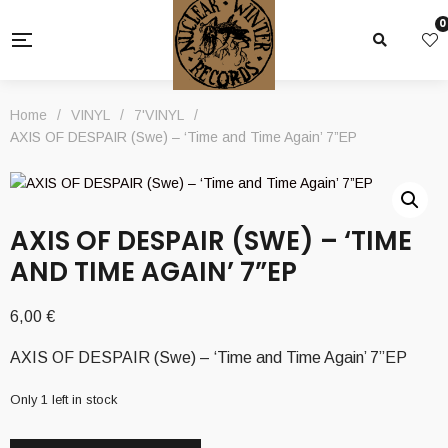
0
Home
/
VINYL
/
7'VINYL
/
AXIS OF DESPAIR (Swe) – ‘Time and Time Again’ 7”EP
AXIS OF DESPAIR (SWE) – ‘TIME
AND TIME AGAIN’ 7”EP
6,00
€
AXIS OF DESPAIR (Swe) – ‘Time and Time Again’ 7”EP
Only 1 left in stock