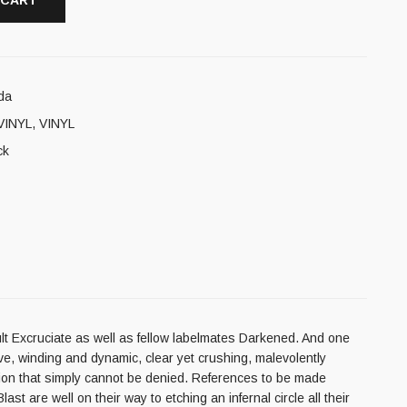
 CART
da
VINYL
,
VINYL
ck
ult Excruciate as well as fellow labelmates Darkened. And one
ive, winding and dynamic, clear yet crushing, malevolently
ssion that simply cannot be denied. References to be made
 are well on their way to etching an infernal circle all their