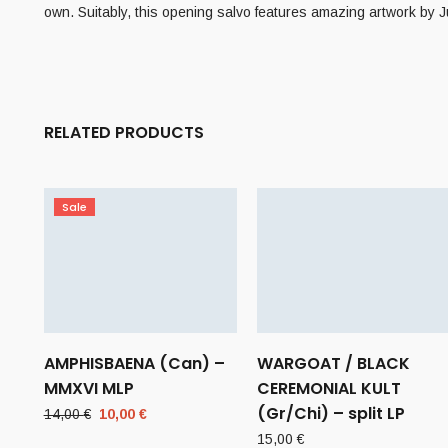
own. Suitably, this opening salvo features amazing artwork by 
RELATED PRODUCTS
Sale
AMPHISBAENA (Can) –
WARGOAT / BLACK
MMXVI MLP
CEREMONIAL KULT
(Gr/Chi) – split LP
Original
Current
14,00
€
10,00
€
price
price
15,00
€