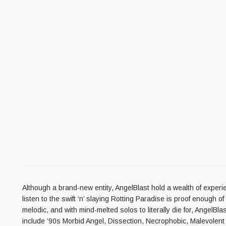
Although a brand-new entity, AngelBlast hold a wealth of experi
listen to the swift ‘n’ slaying Rotting Paradise is proof enough 
melodic, and with mind-melted solos to literally die for, AngelB
include ’90s Morbid Angel, Dissection, Necrophobic, Malevolent C