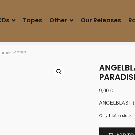
CDs
Tapes
Other
Our Releases
Ra
aradise’ 7”EP
ANGELBL
PARADISE
9,00
€
ANGELBLAST (Sw
Only 1 left in stock