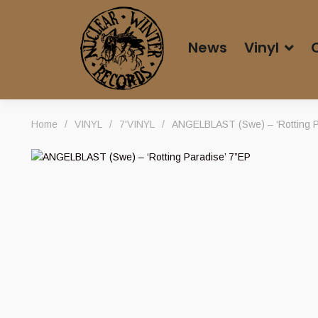
News
Vinyl
Home
/
VINYL
/
7'VINYL
/
ANGELBLAST (Swe) – ‘Rotting P