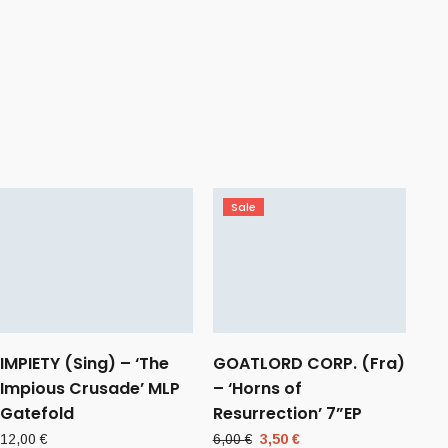
Sale
IMPIETY (Sing) – ‘The
GOATLORD CORP. (Fra)
Impious Crusade’ MLP
– ‘Horns of
Gatefold
Resurrection’ 7”EP
Original
Current
12,00
€
6,00
€
3,50
€