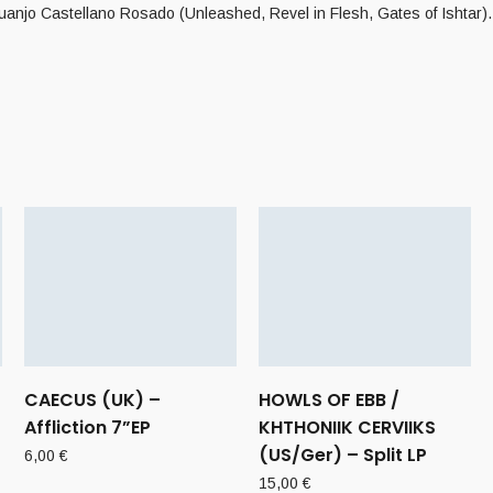
Juanjo Castellano Rosado (Unleashed, Revel in Flesh, Gates of Ishtar).
CAECUS (UK) –
HOWLS OF EBB /
Affliction 7”EP
KHTHONIIK CERVIIKS
(US/Ger) – Split LP
6,00
€
15,00
€