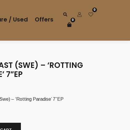
0
re / Used
Offers
0
AST (SWE) – ‘ROTTING
’ 7”EP
e) – ‘Rotting Paradise’ 7”EP