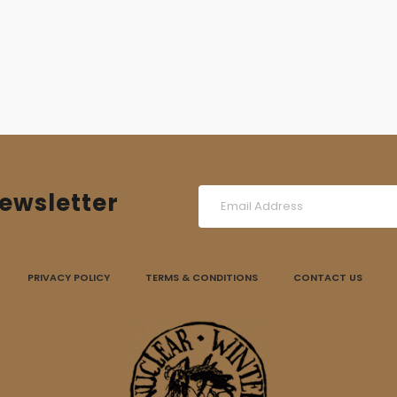
ewsletter
PRIVACY POLICY
TERMS & CONDITIONS
CONTACT US