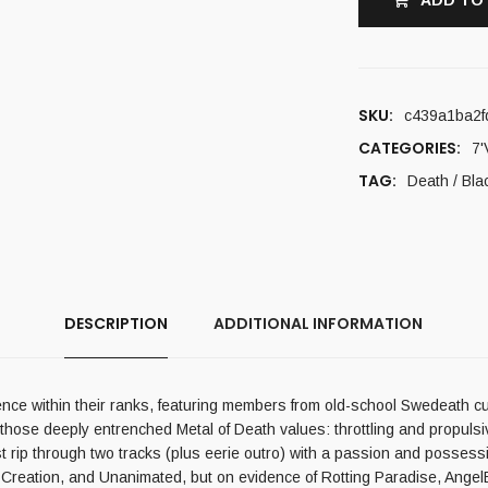
ADD TO
SKU:
c439a1ba2f
CATEGORIES:
7'
TAG:
Death / Bla
DESCRIPTION
ADDITIONAL INFORMATION
ence within their ranks, featuring members from old-school Swedeath c
of those deeply entrenched Metal of Death values: throttling and propuls
last rip through two tracks (plus eerie outro) with a passion and posse
reation, and Unanimated, but on evidence of Rotting Paradise, AngelBlast