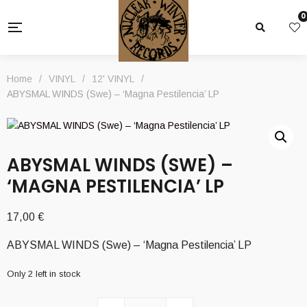
0
Home
/
VINYL
/
12' VINYL
/
ABYSMAL WINDS (Swe) – ‘Magna Pestilencia’ LP
ABYSMAL WINDS (SWE) –
‘MAGNA PESTILENCIA’ LP
17,00
€
ABYSMAL WINDS (Swe) – ‘Magna Pestilencia’ LP
Only 2 left in stock