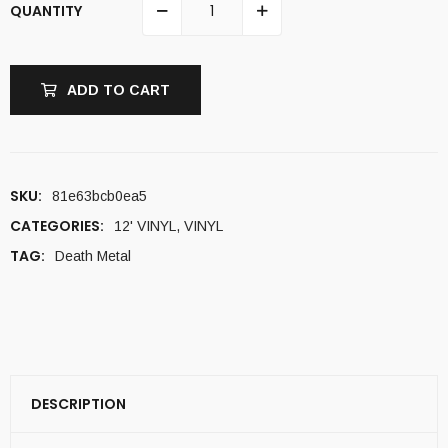
QUANTITY
ADD TO CART
SKU:
81e63bcb0ea5
CATEGORIES:
12' VINYL
,
VINYL
TAG:
Death Metal
DESCRIPTION