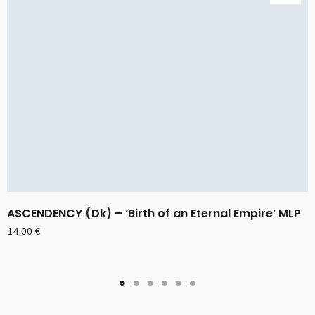
ASCENDENCY (Dk) – ‘Birth of an Eternal Empire’ MLP
14,00
€