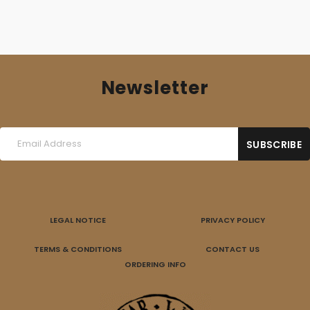
Newsletter
LEGAL NOTICE
PRIVACY POLICY
TERMS & CONDITIONS
CONTACT US
ORDERING INFO