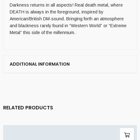
Darkness returns in all aspects! Real death metal, where
DEATH is always in the foreground, inspired by
American/British DM-sound. Bringing forth an atmosphere
and blackness rarely found in “Western World” or “Extreme
Metal” this side of the millennium.
ADDITIONAL INFORMATION
RELATED PRODUCTS