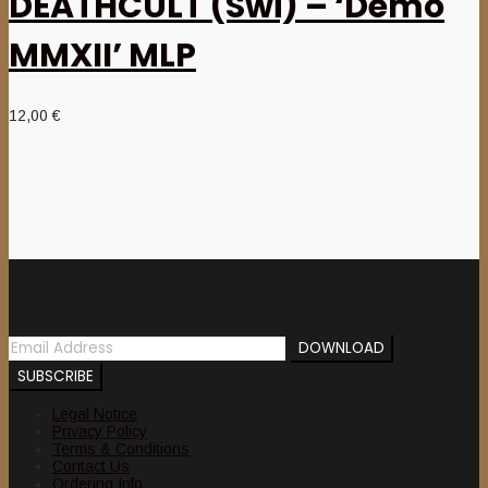
DEATHCULT (Swi) – ‘Demo
MMXII’ MLP
12,00
€
Newsletter
Legal Notice
Privacy Policy
Terms & Conditions
Contact Us
Ordering Info