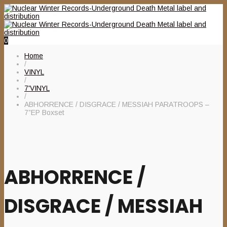
0
Home
/
VINYL
/
7'VINYL
/
ABHORRENCE / DISGRACE / MESSIAH PARATROOPS –
7”EP Boxset
ABHORRENCE /
DISGRACE / MESSIAH