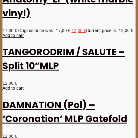
vinyl)
17,00
€
Original price was: 17,00 €.
12,00
€
Current price is: 12,00 €.
Add to cart
TANGORODRIM / SALUTE –
Split 10”MLP
12,00
€
Add to cart
DAMNATION (Pol) –
‘Coronation’ MLP Gatefold
12,00
€