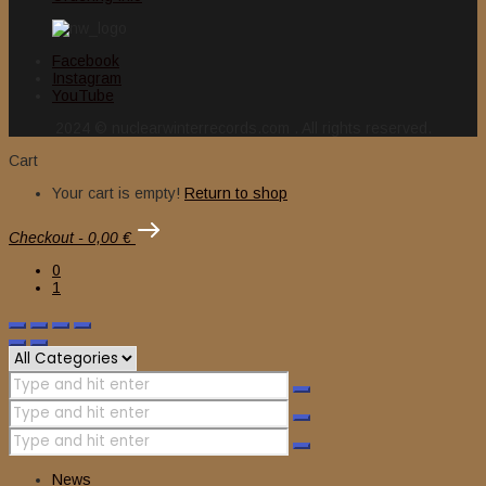
Facebook
Instagram
YouTube
2024 © nuclearwinterrecords.com . All rights reserved.
Cart
Your cart is empty!
Return to shop
Checkout
-
0,00 €
0
1
News