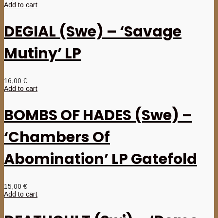
Add to cart
DEGIAL (Swe) – ‘Savage
Mutiny’ LP
16,00
€
Add to cart
BOMBS OF HADES (Swe) –
‘Chambers Of
Abomination’ LP Gatefold
15,00
€
Add to cart