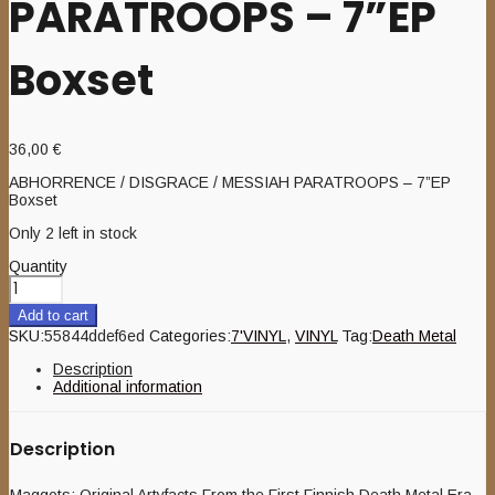
PARATROOPS – 7”EP
Boxset
36,00
€
ABHORRENCE / DISGRACE / MESSIAH PARATROOPS – 7”EP
Boxset
Only 2 left in stock
Quantity
Add to cart
SKU:
55844ddef6ed
Categories:
7'VINYL
,
VINYL
Tag:
Death Metal
Description
Additional information
Description