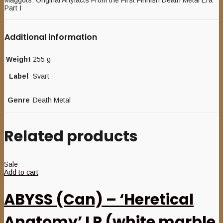
Maggots: Original Artyfacts From the First Finnish Death Metal Era
Part I
Additional information
Weight
255 g
Label
Svart
Genre
Death Metal
Related products
Sale
Add to cart
ABYSS (Can) – ‘Heretical
Anatomy’ LP (white marble