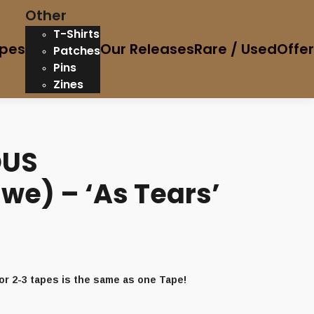
Other
T-Shirts
pes
Our Releases
Rare / Used
Offe
Patches
Pins
Zines
OUS
we) – ‘As Tears’
or 2-3 tapes is the same as one Tape!