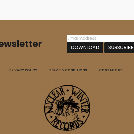
ewsletter
PRIVACY POLICY
TERMS & CONDITIONS
CONTACT US