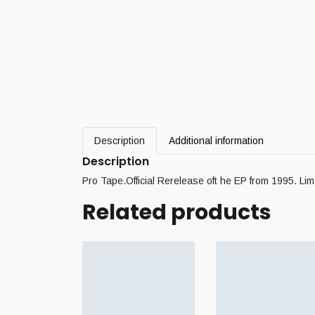
Description
Additional information
Description
Pro Tape.Official Rerelease oft he EP from 1995. Lim
Related products