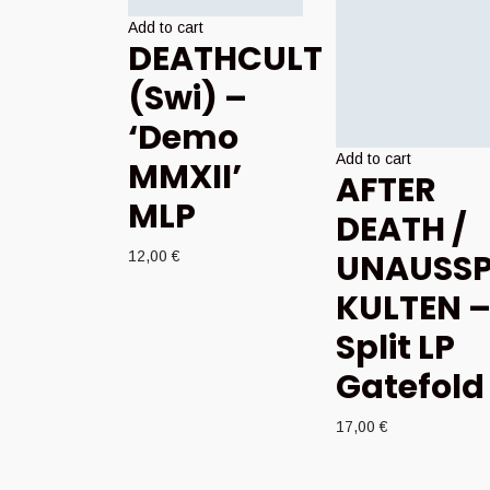
Add to cart
DEATHCULT
(Swi) –
‘Demo
Add to cart
MMXII’
AFTER
MLP
DEATH /
UNAUSSP
12,00
€
KULTEN 
Split LP
Gatefold
17,00
€