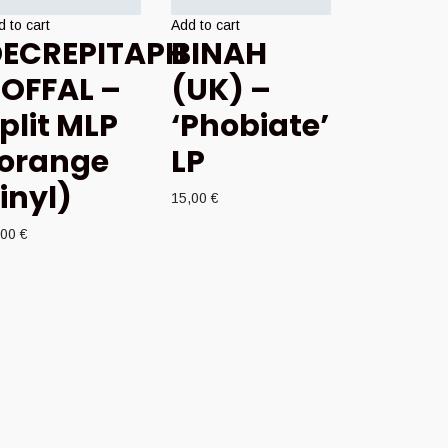
 to cart
Add to cart
ECREPITAPH
BINAH
 OFFAL –
(UK) –
plit MLP
‘Phobiate’
orange
LP
inyl)
15,00
€
,00
€