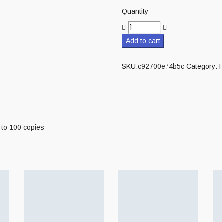
Quantity
Add to cart
SKU:
c92700e74b5c
Category:
T
 to 100 copies