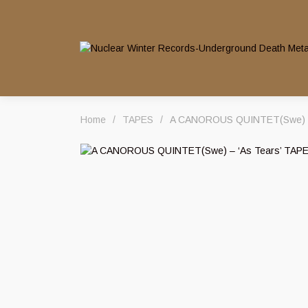
Home
/
TAPES
/
A CANOROUS QUINTET(Swe) – 