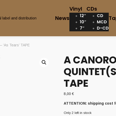
Vinyl
CDs
12″
CD
News
Ta
10″
MCD
7″
D-CD
‘As Tears’ TAPE
A CANOR
QUINTET(S
TAPE
8,00
€
ATTENTION: shipping cost f
Only 2 left in stock