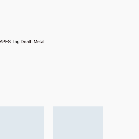
APES
Tag:
Death Metal