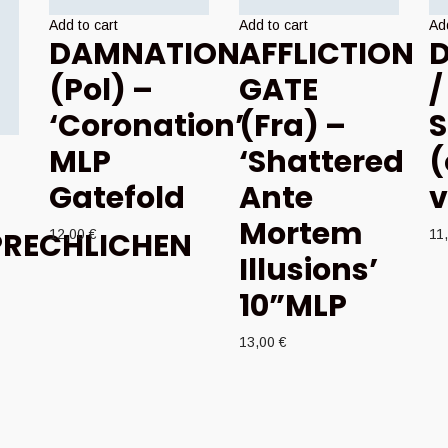
Add to cart
Add to cart
Add
DAMNATION
AFFLICTION
D
(Pol) –
GATE
/
‘Coronation’
(Fra) –
S
MLP
‘Shattered
(
Gatefold
Ante
v
Mortem
RECHLICHEN
12,00
€
11
Illusions’
–
10”MLP
13,00
€