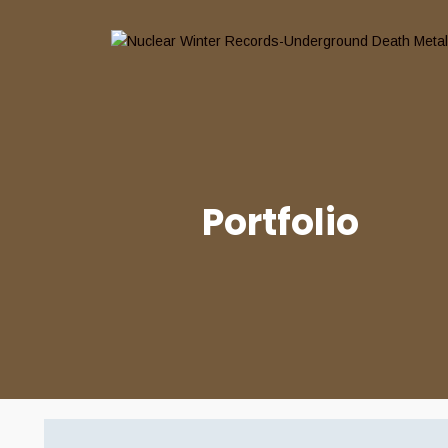
Portfolio