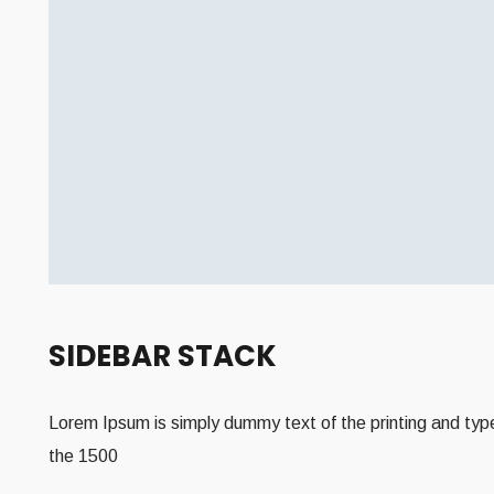
SIDEBAR STACK
Lorem Ipsum is simply dummy text of the printing and type
the 1500