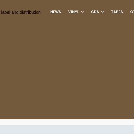
NEWS
VINYL
CDS
TAPES
O