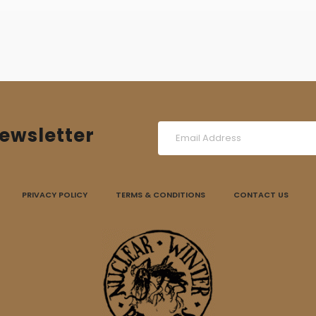
ewsletter
PRIVACY POLICY
TERMS & CONDITIONS
CONTACT US