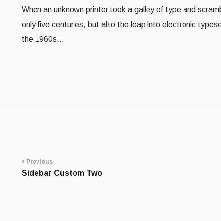
When an unknown printer took a galley of type and scramb
only five centuries, but also the leap into electronic type
the 1960s…
Portfolio
navigation
Previous
Sidebar Custom Two