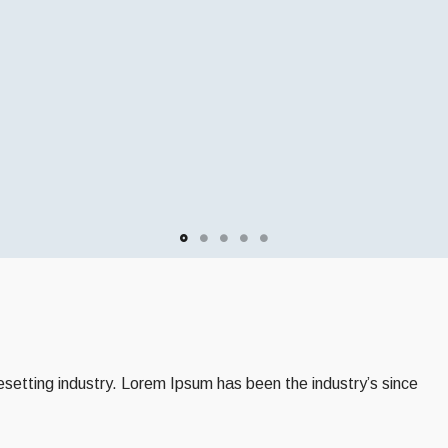
setting industry. Lorem Ipsum has been the industry’s since