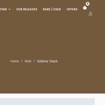
0
THER
OUR RELEASES
RARE / USED
OFFERS
Home
/
Web
/
Sidebar Stack