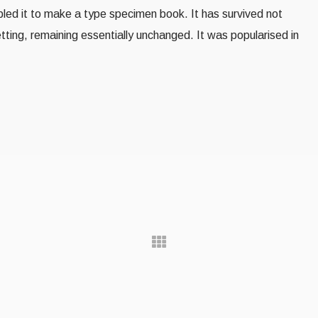
led it to make a type specimen book. It has survived not
setting, remaining essentially unchanged. It was popularised in