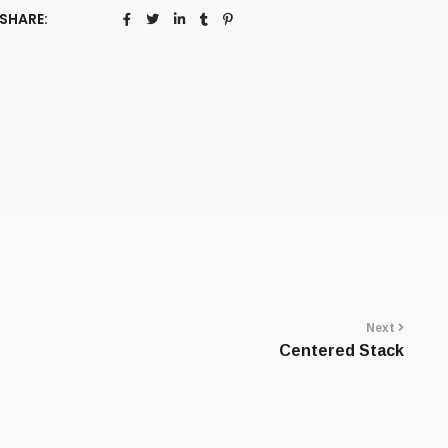
SHARE:
Next
Centered Stack