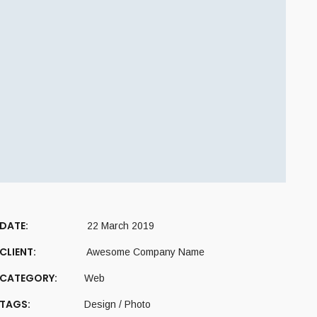
DATE:
22 March 2019
CLIENT:
Awesome Company Name
CATEGORY:
Web
TAGS:
Design
/
Photo