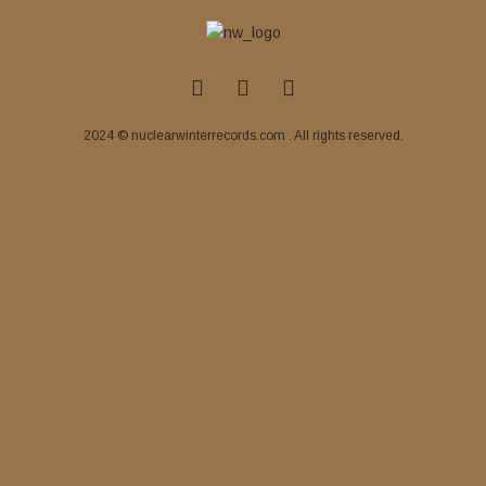
2024 © nuclearwinterrecords.com . All rights reserved.