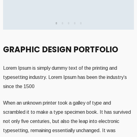
GRAPHIC DESIGN PORTFOLIO
Lorem Ipsum is simply dummy text of the printing and
typesetting industry. Lorem Ipsum has been the industry’s
since the 1500
When an unknown printer took a galley of type and
scrambled it to make a type specimen book. It has survived
not only five centuries, but also the leap into electronic
typesetting, remaining essentially unchanged. It was