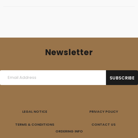
Newsletter
LEGAL NOTICE
PRIVACY POLICY
TERMS & CONDITIONS
CONTACT US
ORDERING INFO