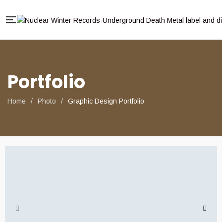
Portfolio
Home
/
Photo
/
Graphic Design Portfolio