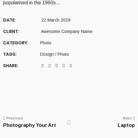
popularised in the 1960s…
DATE:
22 March 2019
CLIENT:
Awesome Company Name
CATEGORY:
Photo
TAGS:
Design
/
Photo
SHARE:
Portfolio
navigation
Previous
Next
Photography Your Art
Laptop