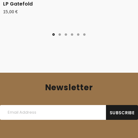
LP Gatefold
15,00
€
Newsletter