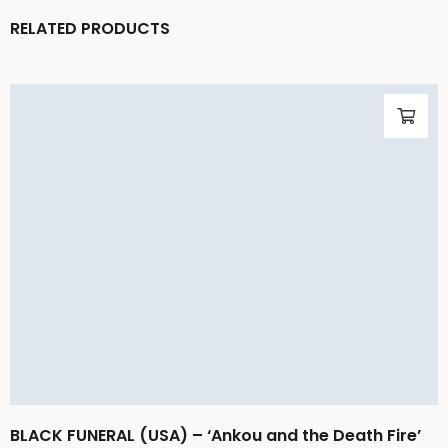
RELATED PRODUCTS
BLACK FUNERAL (USA) – ‘Ankou and the Death Fire’